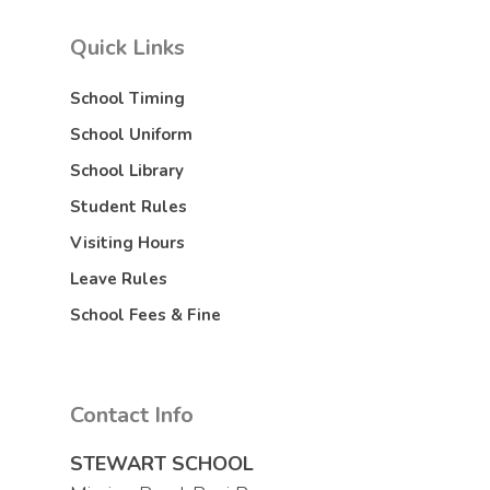
Quick Links
School Timing
School Uniform
School Library
Student Rules
Visiting Hours
Leave Rules
School Fees & Fine
Contact Info
STEWART SCHOOL