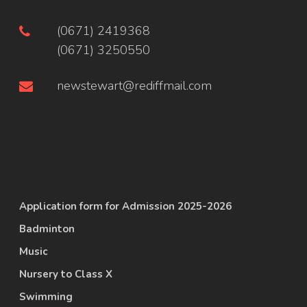
(0671) 2419368
(0671) 3250550
newstewart@rediffmail.com
Application form for Admission 2025-2026
Badminton
Music
Nursery to Class X
Swimming