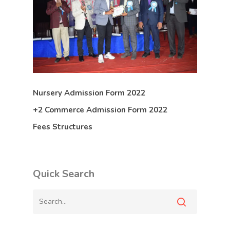
Nursery Admission Form 2022
+2 Commerce Admission Form 2022
Fees Structures
Quick Search