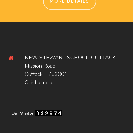
MORE DETAILS
NEW STEWART SCHOOL, CUTTACK
Mission Road,
Cuttack – 753001,
Odisha,India
Our Visitor