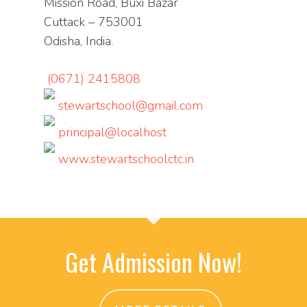
Mission Road, Buxi Bazar
Cuttack – 753001
Odisha, India.
(0671) 2415808
stewartschool@gmail.com
principal@localhost
www.stewartschoolctc.in
Get Admission Now!