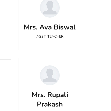
Mrs. Ava Biswal
a
ASST. TEACHER
Mrs. Ava Biswal
ASST. TEACHER
Mrs. Rupali Prakash
Mrs. Rupali
ASST. TEACHER
Prakash