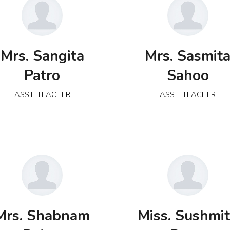
Mrs. Sangita Patro
Mrs. Sasmita Sahoo
Mrs. Sangita
Mrs. Sasmit
ASST. TEACHER
ASST. TEACHER
Patro
Sahoo
ASST. TEACHER
ASST. TEACHER
Mrs. Shabnam Bahar
Miss. Sushmita Patro
Mrs. Shabnam
Miss. Sushmi
ASST. TEACHER
ASST. TEACHER