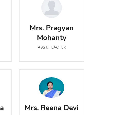
Mrs. Pragyan Mohanty
a
Mrs. Pragyan
ASST. TEACHER
Mohanty
ASST. TEACHER
Mrs. Reena Devi
ASST. TEACHER
ta
Mrs. Reena Devi