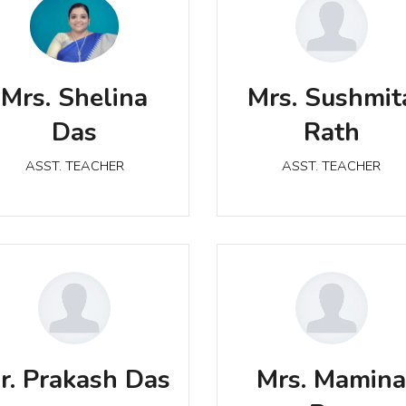
Mrs. Shelina Das
Mrs. Sushmita Rath
Mrs. Shelina
Mrs. Sushmit
ASST. TEACHER
ASST. TEACHER
Das
Rath
ASST. TEACHER
ASST. TEACHER
Mr. Prakash Das
Mrs. Mamina Ray
ASST. TEACHER
r. Prakash Das
Mrs. Mamin
ASST. TEACHER