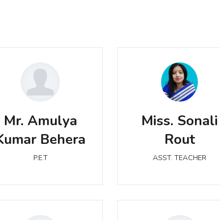
r. Amulya Kumar Behera
Miss. Sonali Rout
Mr. Amulya
Miss. Sonali
P.E.T
ASST. TEACHER
Kumar Behera
Rout
P.E.T
ASST. TEACHER