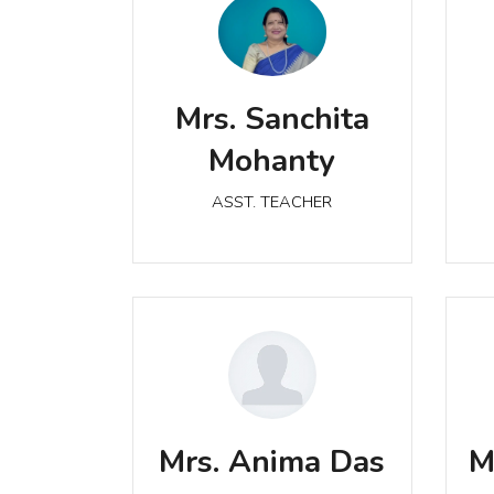
Mrs. Sanchita Mohanty
Mrs. Sanchita
ASST. TEACHER
Mohanty
ASST. TEACHER
Mrs. Anima Das
ASST. TEACHER
Mrs. Anima Das
M