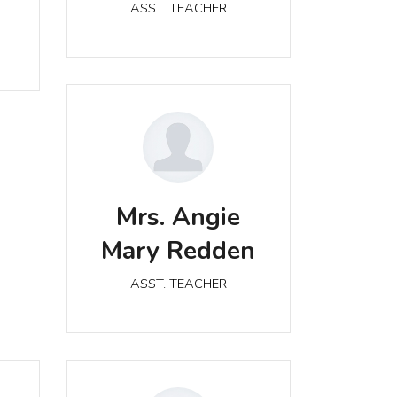
ASST. TEACHER
Mrs. Angie Mary Redden
Mrs. Angie
ASST. TEACHER
Mary Redden
ASST. TEACHER