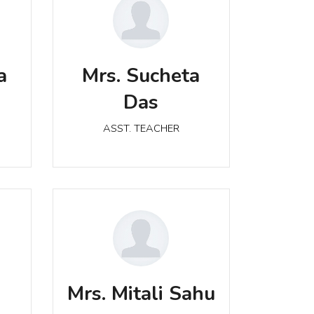
Mrs. Sucheta Das
a
Mrs. Sucheta
ASST. TEACHER
Das
ASST. TEACHER
Mrs. Mitali Sahu
ASST. TEACHER
a
Mrs. Mitali Sahu