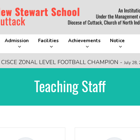
Admission
Facilities
Achievements
Notice
ZONAL LEVEL FOOTBALL CHAMPION
-
FR
July 28, 2026
Teaching Staff