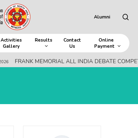
sea
Alumni
Activities
Results
Contact
Online
Gallery
Us
Payment
ANK MEMORIAL ALL INDIA DEBATE COMPETITION