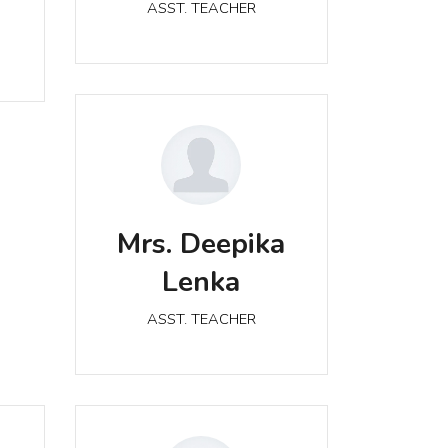
ASST. TEACHER
Mrs. Deepika Lenka
Mrs. Deepika
ASST. TEACHER
Lenka
ASST. TEACHER