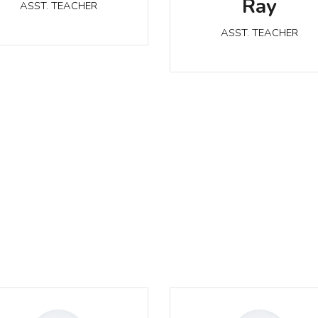
Ray
ASST. TEACHER
ASST. TEACHER