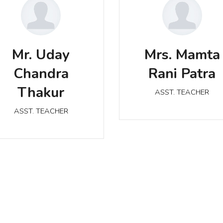
Mrs. Mamta Rani Patr
r. Uday Chandra Thakur
Mr. Uday
Mrs. Mamta
ASST. TEACHER
ASST. TEACHER
Chandra
Rani Patra
Thakur
ASST. TEACHER
ASST. TEACHER