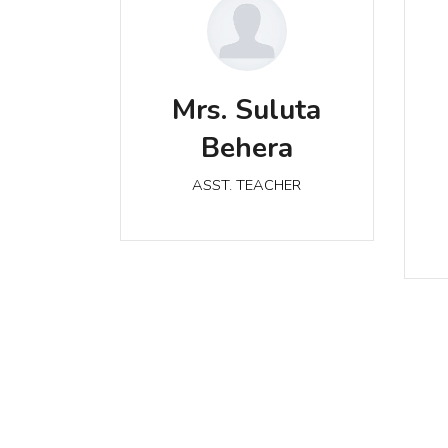
Mrs. Suluta Behera
M
Mrs. Suluta
ASST. TEACHER
Behera
ASST. TEACHER