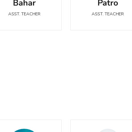
Bahar
Patro
ASST. TEACHER
ASST. TEACHER