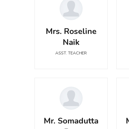
Mrs. Roseline Naik
Mrs. Roseline
ASST. TEACHER
Naik
ASST. TEACHER
Mr. Somadutta Rao
Mr. Somadutta
ASST. TEACHER