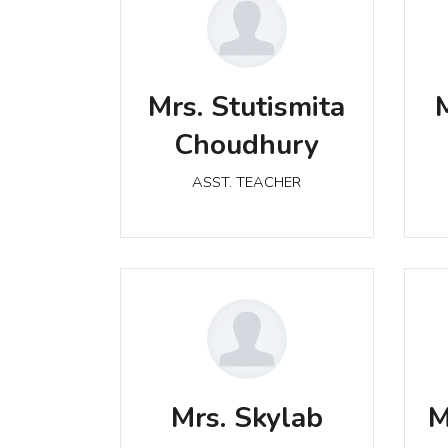
Mrs. Stutismita Choudhury
Mrs. Stutismita
ASST. TEACHER
Choudhury
ASST. TEACHER
Mrs. Skylab
ASST. TEACHER
Mrs. Skylab
M