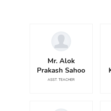
Mr. Alok Prakash Sahoo
M
Mr. Alok
ASST. TEACHER
Prakash Sahoo
ASST. TEACHER