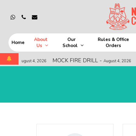
Skip
to
whatsapp
phone
email
main
content
About
Our
Rules & Office
Home
Us
School
Orders
Hit enter to search or ESC to close
MOCK FIRE DRILL
-
CISCE 
ugust 4, 2026
August 4, 2026