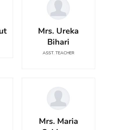
Mrs. Ureka Bihari
ut
Mrs. Ureka
ASST. TEACHER
Bihari
ASST. TEACHER
Mrs. Maria Sahigara
Mrs. Maria