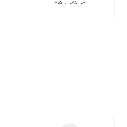
ASST. TEACHER