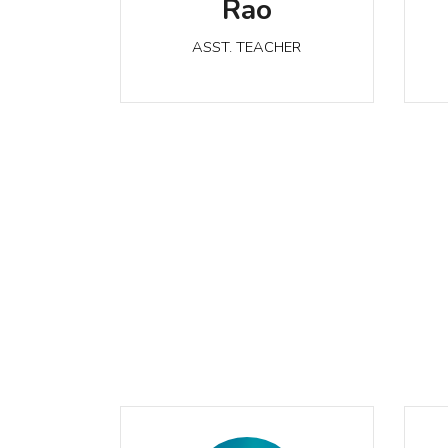
Rao
ASST. TEACHER