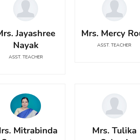
Mrs. Mercy Rout
Mrs. Jayashree Nayak
ASST. TEACHER
Mrs. Jayashree
Mrs. Mercy Ro
ASST. TEACHER
Nayak
ASST. TEACHER
ASST. TEACHER
Mrs. Mitrabinda
Mrs. Tulika Sahani
Samantaray
rs. Mitrabinda
Mrs. Tulika
ASST. TEACHER
ASST. TEACHER