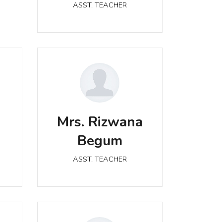
ASST. TEACHER
Mrs. Rizwana Begum
Mrs. Rizwana
ASST. TEACHER
Begum
ASST. TEACHER