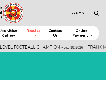
sea
Alumni
Activities
Results
Contact
Online
Gallery
Us
Payment
EVEL FOOTBALL CHAMPION
-
FRANK MEM
July 28, 2026