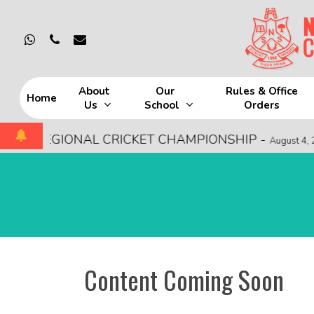
Skip
to
whatsapp
phone
email
main
content
About
Our
Rules & Office
Home
Us
School
Orders
Hit enter to search or ESC to close
SCE REGIONAL CRICKET CHAMPIONSHIP
-
August 4, 20
Content Coming Soon