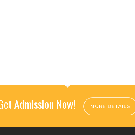
Get Admission Now!
MORE DETAILS