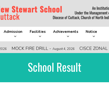
Admission
Facilities
Achievements
Notice
MOCK FIRE DRILL
-
CISCE ZONAL L
26
August 4, 2026
School Result