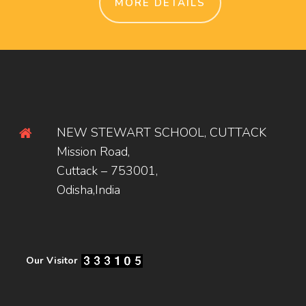
MORE DETAILS
NEW STEWART SCHOOL, CUTTACK
Mission Road,
Cuttack – 753001,
Odisha,India
Our Visitor