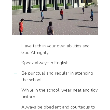
Have faith in your own abilities and
God Almighty.
Speak always in English.
Be punctual and regular in attending
the school.
While in the school, wear neat and tidy
uniform.
Always be obedient and courteous to