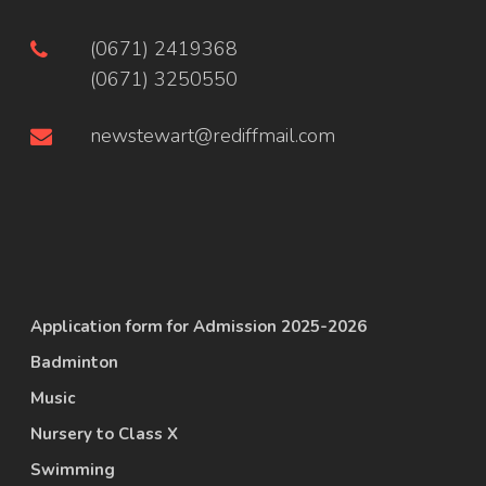
(0671) 2419368
(0671) 3250550
newstewart@rediffmail.com
Application form for Admission 2025-2026
Badminton
Music
Nursery to Class X
Swimming