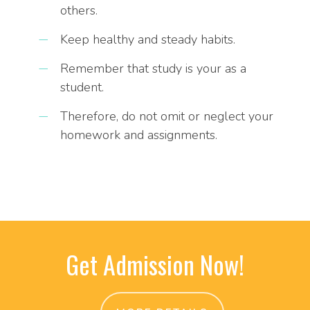
others.
Keep healthy and steady habits.
Remember that study is your as a
student.
Therefore, do not omit or neglect your
homework and assignments.
Get Admission Now!