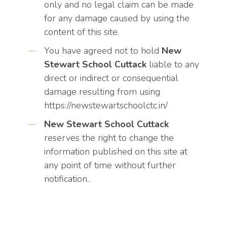
only and no legal claim can be made
for any damage caused by using the
content of this site.
You have agreed not to hold
New
Stewart School Cuttack
liable to any
direct or indirect or consequential
damage resulting from using
https://newstewartschoolctc.in/
New Stewart School Cuttack
reserves the right to change the
information published on this site at
any point of time without further
notification..