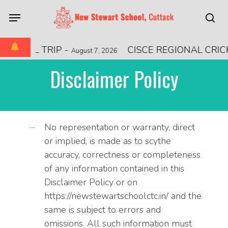
Skip
Menu
to
sea
main
content
TIONAL TRIP
-
CISCE REGIONAL CRI
August 7, 2026
Disclaimer Policy
No representation or warranty, direct
or implied, is made as to scythe
accuracy, correctness or completeness
of any information contained in this
Disclaimer Policy or on
https://newstewartschoolctc.in/ and the
same is subject to errors and
omissions. All such information must