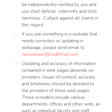
be independently verified by you and
you shall defend, indemnify and hold
harmless. Cuttack against all claims in
this regard.
If you see something in a website that
needs correction or updating in
webpage, please send email to
newstewart@rediffmail.com
.
Updating and accuracy of information
contained in web pages depends on
providers. Issues of content, accuracy
and timeliness should be directed to
the providers of those web pages.
Those providers include various
departments, offices and other units, as
well as individual faculty and staff.