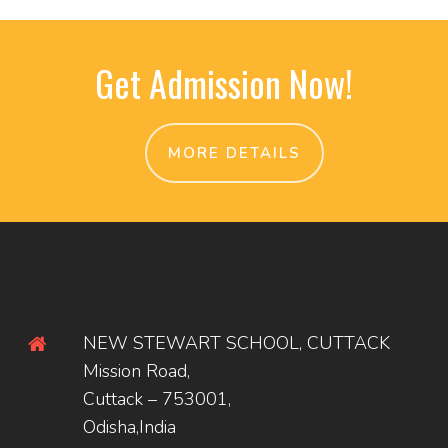
Get Admission Now!
MORE DETAILS
NEW STEWART SCHOOL, CUTTACK
Mission Road,
Cuttack – 753001,
Odisha,India