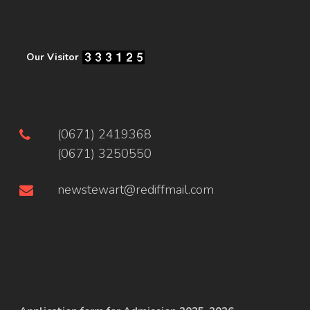
Our Visitor
(0671) 2419368
(0671) 3250550
newstewart@rediffmail.com