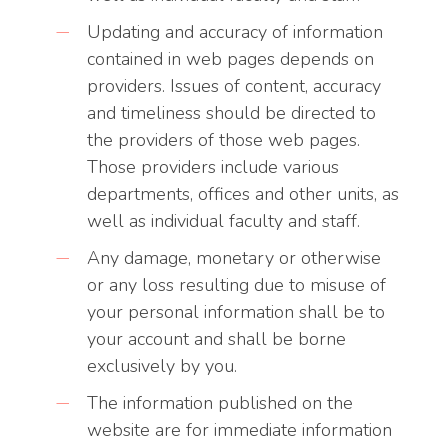
Updating and accuracy of information
contained in web pages depends on
providers. Issues of content, accuracy
and timeliness should be directed to
the providers of those web pages.
Those providers include various
departments, offices and other units, as
well as individual faculty and staff.
Any damage, monetary or otherwise
or any loss resulting due to misuse of
your personal information shall be to
your account and shall be borne
exclusively by you.
The information published on the
website are for immediate information