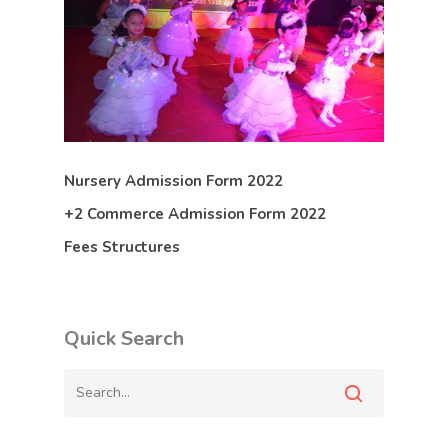
Nursery Admission Form 2022
+2 Commerce Admission Form 2022
Fees Structures
Quick Search