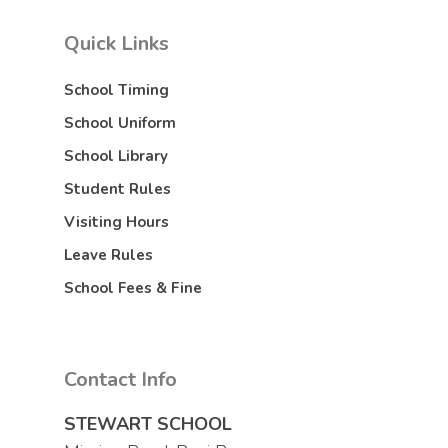
Quick Links
School Timing
School Uniform
School Library
Student Rules
Visiting Hours
Leave Rules
School Fees & Fine
Contact Info
STEWART SCHOOL