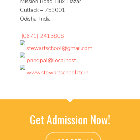
Mission Road, Buxi Bazar
Cuttack – 753001
Odisha, India.
(0671) 2415808
stewartschool@gmail.com
principal@localhost
www.stewartschoolctc.in
Get Admission Now!