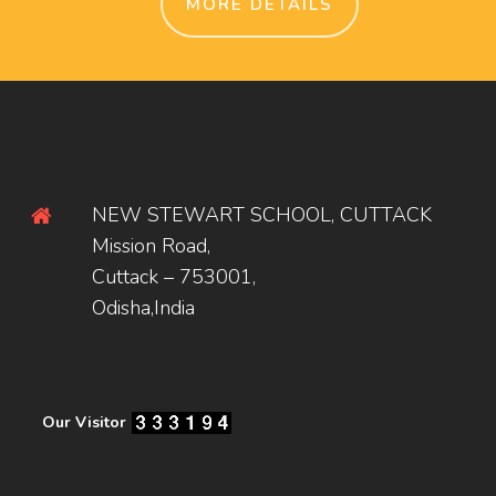
MORE DETAILS
NEW STEWART SCHOOL, CUTTACK
Mission Road,
Cuttack – 753001,
Odisha,India
Our Visitor