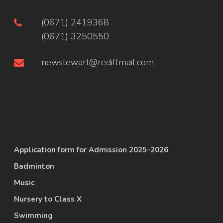
(0671) 2419368
(0671) 3250550
newstewart@rediffmail.com
Application form for Admission 2025-2026
Badminton
Music
Nursery to Class X
Swimming