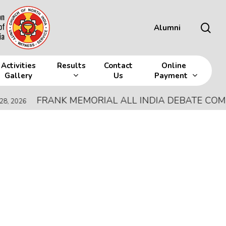
sea
Alumni
Activities
Results
Contact
Online
Gallery
Us
Payment
FRANK MEMORIAL ALL INDIA DEBATE COMPETI
26