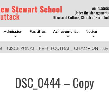
Admission
Facilities
Achievements
Notice
ISCE ZONAL LEVEL FOOTBALL CHAMPION
-
July 28, 20
DSC_0444 – Copy