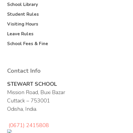
School Library
Student Rules
Visiting Hours
Leave Rules
School Fees & Fine
Contact Info
STEWART SCHOOL
Mission Road, Buxi Bazar
Cuttack – 753001
Odisha, India.
(0671) 2415808