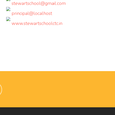
stewartschool@gmail.com
principal@localhost
www.stewartschoolctc.in