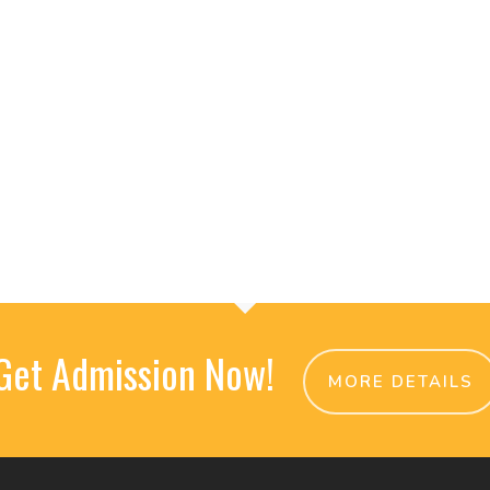
Get Admission Now!
MORE DETAILS