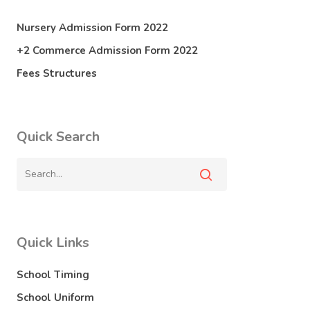
Nursery Admission Form 2022
+2 Commerce Admission Form 2022
Fees Structures
Quick Search
Quick Links
School Timing
School Uniform