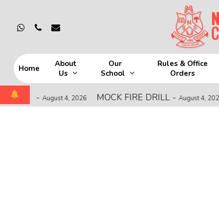
Skip
to
whatsapp
phone
email
main
content
About
Our
Rules & Office
Home
Us
School
Orders
Hit enter to search or ESC to close
HIP
-
MOCK FIRE DRILL
-
C
August 4, 2026
August 4, 2026