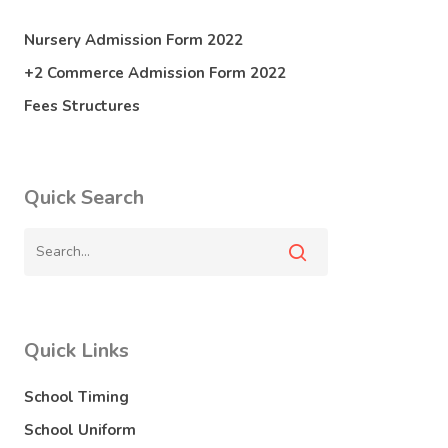
Nursery Admission Form 2022
+2 Commerce Admission Form 2022
Fees Structures
Quick Search
Quick Links
School Timing
School Uniform