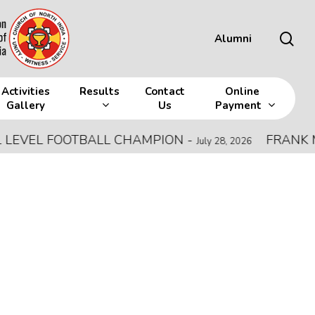
sea
Alumni
Activities
Results
Contact
Online
Gallery
Us
Payment
EL FOOTBALL CHAMPION
-
FRANK MEMOR
July 28, 2026