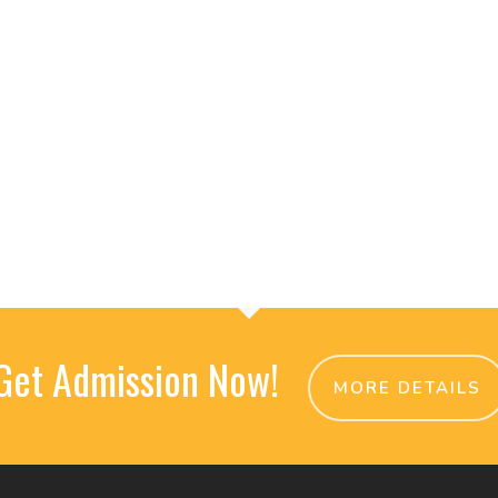
Get Admission Now!
MORE DETAILS