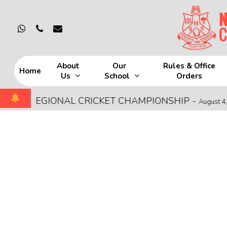
Skip
to
whatsapp
phone
email
main
content
About
Our
Rules & Office
Home
Us
School
Orders
Hit enter to search or ESC to close
E REGIONAL CRICKET CHAMPIONSHIP
-
August 4, 2026