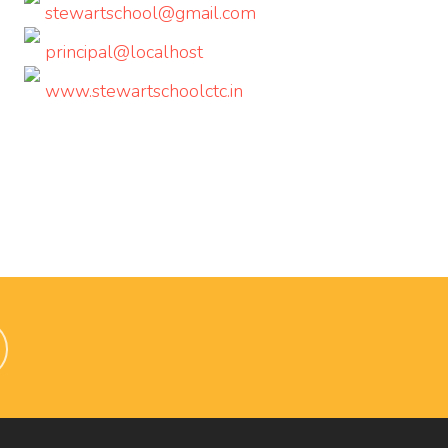
stewartschool@gmail.com
principal@localhost
www.stewartschoolctc.in