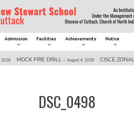
Admission
Facilities
Achievements
Notice
MOCK FIRE DRILL
-
CISCE ZONAL LEV
August 4, 2026
DSC_0498