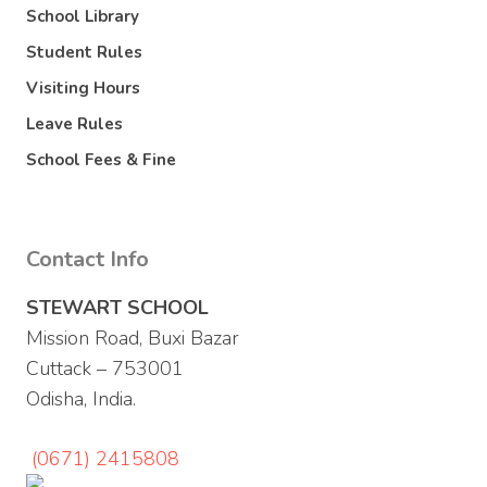
School Library
Student Rules
Visiting Hours
Leave Rules
School Fees & Fine
Contact Info
STEWART SCHOOL
Mission Road, Buxi Bazar
Cuttack – 753001
Odisha, India.
(0671) 2415808