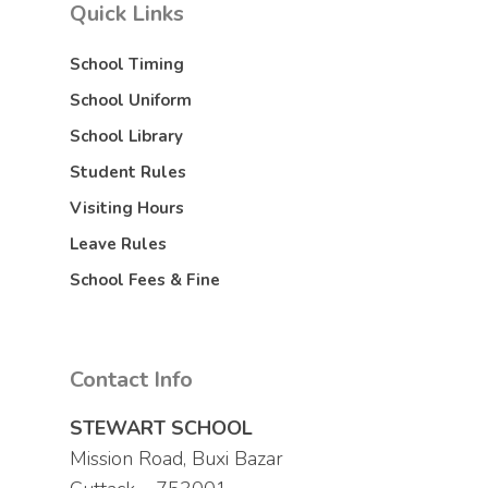
Quick Links
School Timing
School Uniform
School Library
Student Rules
Visiting Hours
Leave Rules
School Fees & Fine
Contact Info
STEWART SCHOOL
Mission Road, Buxi Bazar