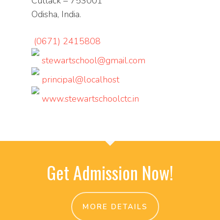
Cuttack – 753001
Odisha, India.
(0671) 2415808
stewartschool@gmail.com
principal@localhost
www.stewartschoolctc.in
Get Admission Now!
MORE DETAILS