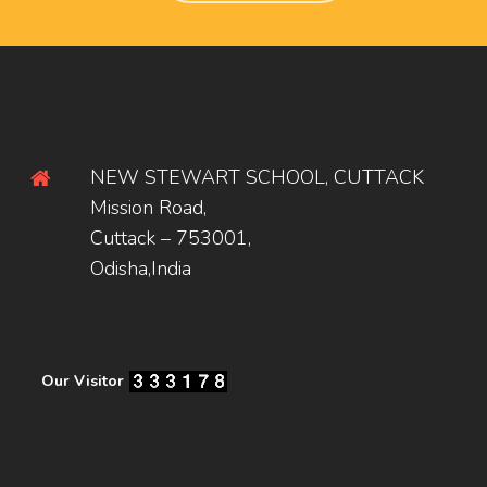
NEW STEWART SCHOOL, CUTTACK
Mission Road,
Cuttack – 753001,
Odisha,India
Our Visitor