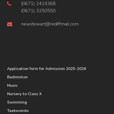
(0671) 2419368
(0671) 3250550
newstewart@rediffmail.com
Application form for Admission 2025-2026
Badminton
Music
Nursery to Class X
Swimming
Taekwondo