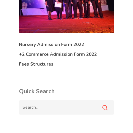
Nursery Admission Form 2022
+2 Commerce Admission Form 2022
Fees Structures
Quick Search