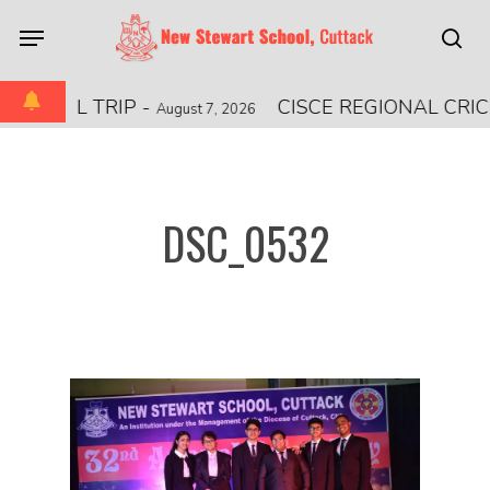
Skip
Menu
to
sea
main
content
TIONAL TRIP
-
CISCE REGIONAL CRI
August 7, 2026
DSC_0532