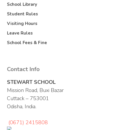
School Library
Student Rules
Visiting Hours
Leave Rules
School Fees & Fine
Contact Info
STEWART SCHOOL
Mission Road, Buxi Bazar
Cuttack – 753001
Odisha, India.
(0671) 2415808