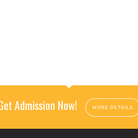
Get Admission Now!
MORE DETAILS