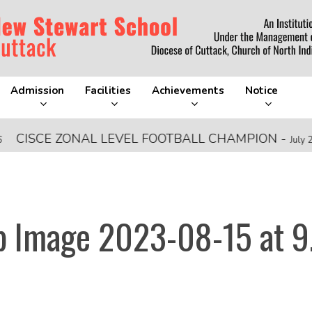
Admission
Facilities
Achievements
Notice
ISCE ZONAL LEVEL FOOTBALL CHAMPION
-
July 28, 2
 Image 2023-08-15 at 9