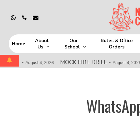
Skip
to
whatsapp
phone
email
main
content
About
Our
Rules & Office
Home
Us
School
Orders
Hit enter to search or ESC to close
HIP
-
MOCK FIRE DRILL
-
C
August 4, 2026
August 4, 2026
WhatsApp