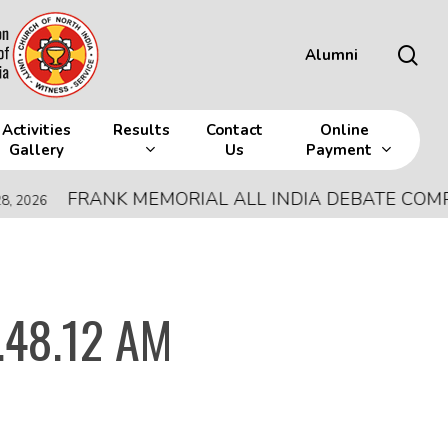
sea
Alumni
Activities
Results
Contact
Online
Gallery
Us
Payment
FRANK MEMORIAL ALL INDIA DEBATE COMPETI
026
.48.12 AM