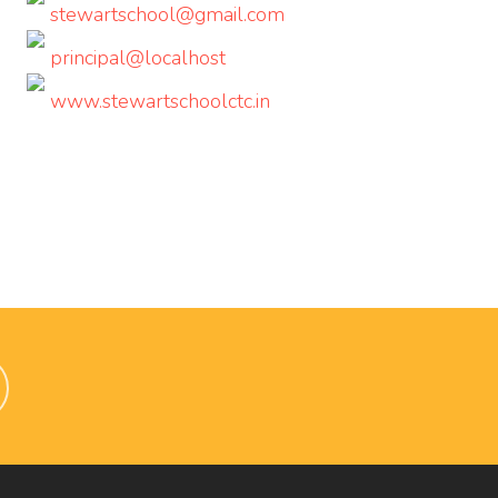
stewartschool@gmail.com
principal@localhost
www.stewartschoolctc.in