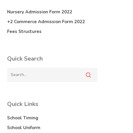
Nursery Admission Form 2022
+2 Commerce Admission Form 2022
Fees Structures
Quick Search
Quick Links
School Timing
School Uniform