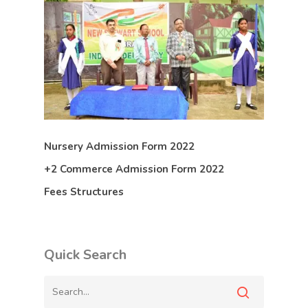
Nursery Admission Form 2022
+2 Commerce Admission Form 2022
Fees Structures
Quick Search