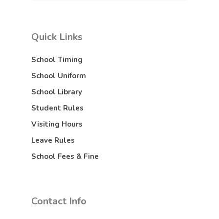
Quick Links
School Timing
School Uniform
School Library
Student Rules
Visiting Hours
Leave Rules
School Fees & Fine
Contact Info