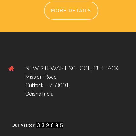
MORE DETAILS
NEW STEWART SCHOOL, CUTTACK
Mission Road,
Cuttack – 753001,
Odisha,India
Our Visitor