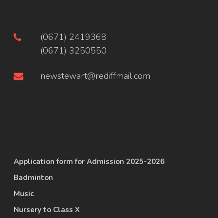
(0671) 2419368
(0671) 3250550
newstewart@rediffmail.com
Application form for Admission 2025-2026
Badminton
Music
Nursery to Class X