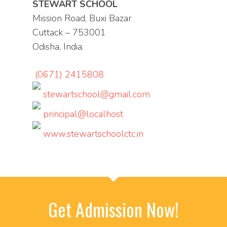
STEWART SCHOOL
Mission Road, Buxi Bazar
Cuttack – 753001
Odisha, India.
(0671) 2415808
stewartschool@gmail.com
principal@localhost
www.stewartschoolctc.in
Get Admission Now!