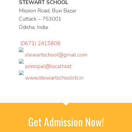
STEWART SCHOOL
Mission Road, Buxi Bazar
Cuttack – 753001
Odisha, India.
(0671) 2415808
stewartschool@gmail.com
principal@localhost
www.stewartschoolctc.in
Get Admission Now!