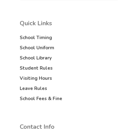
Quick Links
School Timing
School Uniform
School Library
Student Rules
Visiting Hours
Leave Rules
School Fees & Fine
Contact Info