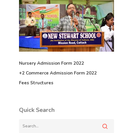
Nursery Admission Form 2022
+2 Commerce Admission Form 2022
Fees Structures
Quick Search