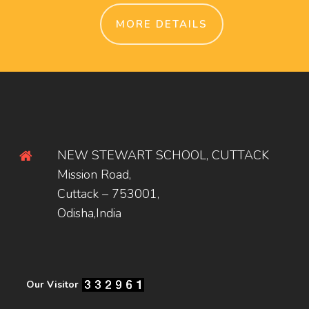
MORE DETAILS
NEW STEWART SCHOOL, CUTTACK
Mission Road,
Cuttack – 753001,
Odisha,India
Our Visitor