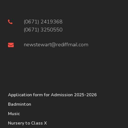
(0671) 2419368
(0671) 3250550
newstewart@rediffmail.com
Application form for Admission 2025-2026
Badminton
Music
Nursery to Class X