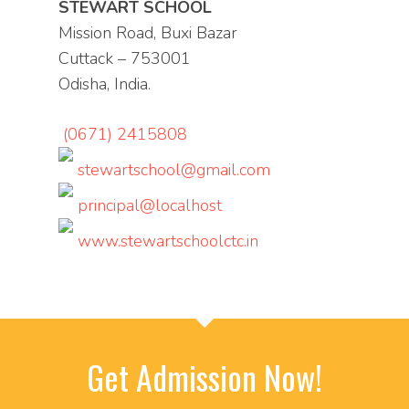
STEWART SCHOOL
Mission Road, Buxi Bazar
Cuttack – 753001
Odisha, India.
(0671) 2415808
stewartschool@gmail.com
principal@localhost
www.stewartschoolctc.in
Get Admission Now!