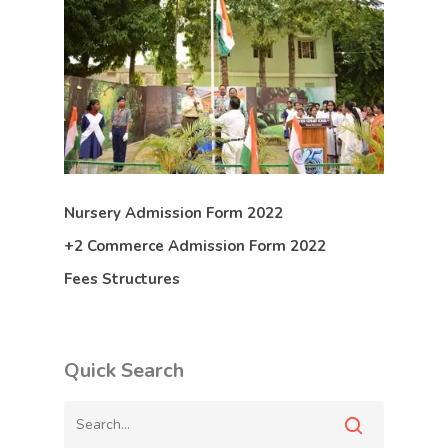
Nursery Admission Form 2022
+2 Commerce Admission Form 2022
Fees Structures
Quick Search