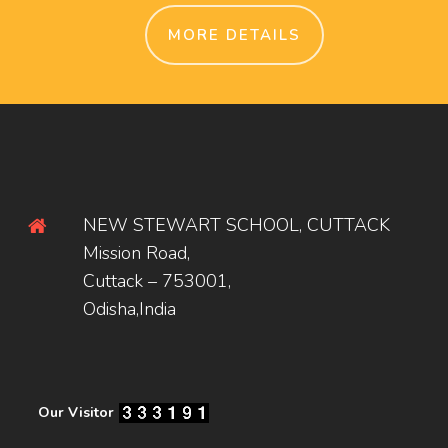
MORE DETAILS
NEW STEWART SCHOOL, CUTTACK
Mission Road,
Cuttack – 753001,
Odisha,India
Our Visitor