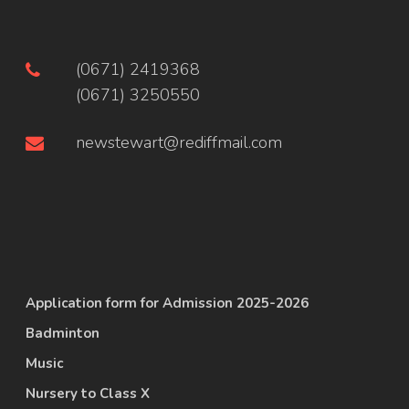
(0671) 2419368
(0671) 3250550
newstewart@rediffmail.com
Application form for Admission 2025-2026
Badminton
Music
Nursery to Class X