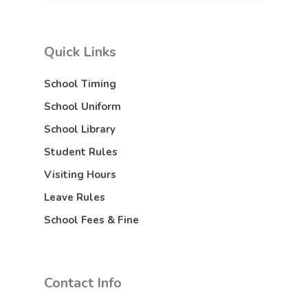
Quick Links
School Timing
School Uniform
School Library
Student Rules
Visiting Hours
Leave Rules
School Fees & Fine
Contact Info