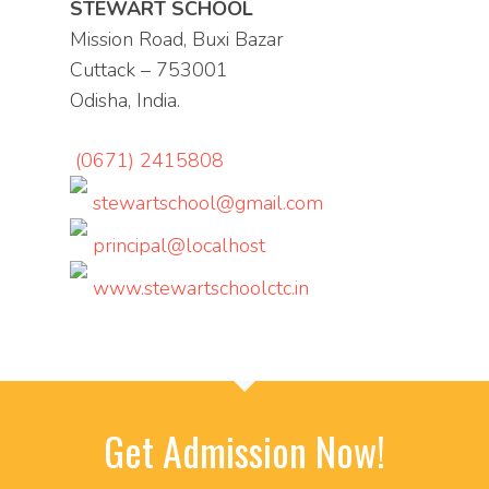
STEWART SCHOOL
Mission Road, Buxi Bazar
Cuttack – 753001
Odisha, India.
(0671) 2415808
stewartschool@gmail.com
principal@localhost
www.stewartschoolctc.in
Get Admission Now!