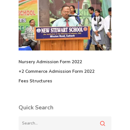
Nursery Admission Form 2022
+2 Commerce Admission Form 2022
Fees Structures
Quick Search