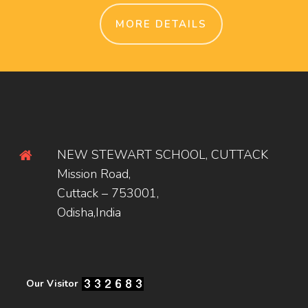
MORE DETAILS
NEW STEWART SCHOOL, CUTTACK
Mission Road,
Cuttack – 753001,
Odisha,India
Our Visitor