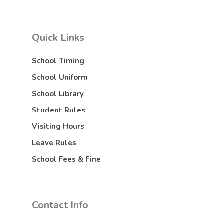
Quick Links
School Timing
School Uniform
School Library
Student Rules
Visiting Hours
Leave Rules
School Fees & Fine
Contact Info