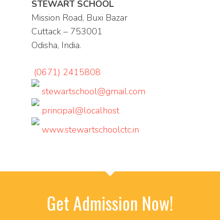
STEWART SCHOOL
Mission Road, Buxi Bazar
Cuttack – 753001
Odisha, India.
(0671) 2415808
stewartschool@gmail.com
principal@localhost
www.stewartschoolctc.in
Get Admission Now!