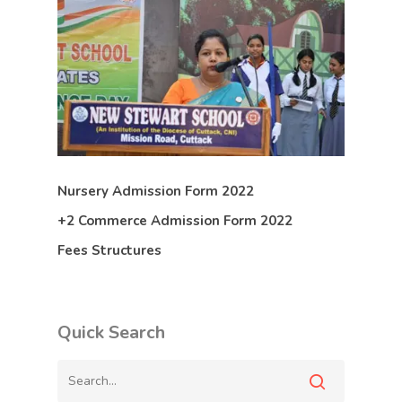
Nursery Admission Form 2022
+2 Commerce Admission Form 2022
Fees Structures
Quick Search