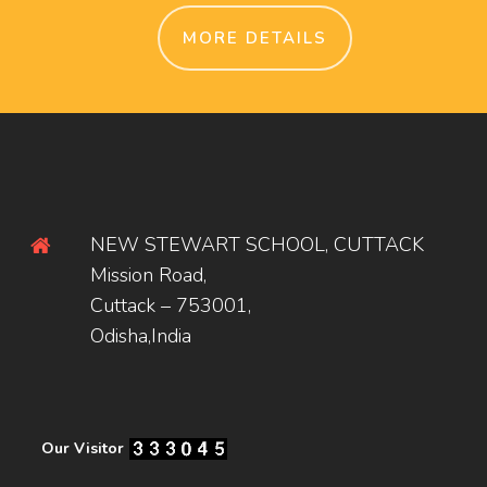
MORE DETAILS
NEW STEWART SCHOOL, CUTTACK
Mission Road,
Cuttack – 753001,
Odisha,India
Our Visitor