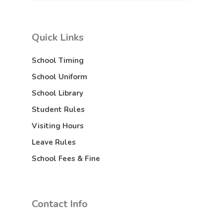
Quick Links
School Timing
School Uniform
School Library
Student Rules
Visiting Hours
Leave Rules
School Fees & Fine
Contact Info