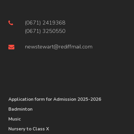
(0671) 2419368
(0671) 3250550
newstewart@rediffmail.com
Application form for Admission 2025-2026
Badminton
Music
Nursery to Class X