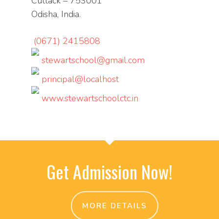
Cuttack – 753001
Odisha, India.
(0671) 2415808
stewartschool@gmail.com
principal@localhost
www.stewartschoolctc.in
Get Admission Now!
MORE DETAILS