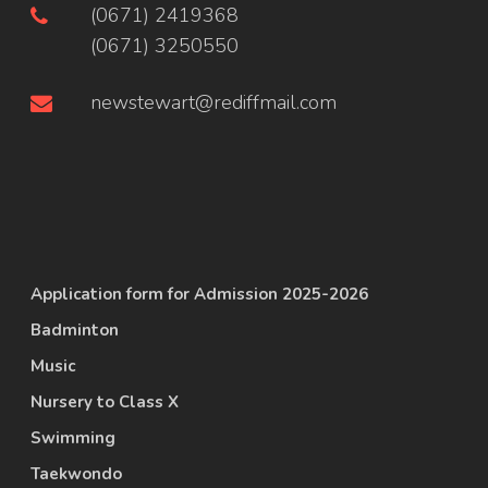
(0671) 2419368
(0671) 3250550
newstewart@rediffmail.com
Application form for Admission 2025-2026
Badminton
Music
Nursery to Class X
Swimming
Taekwondo