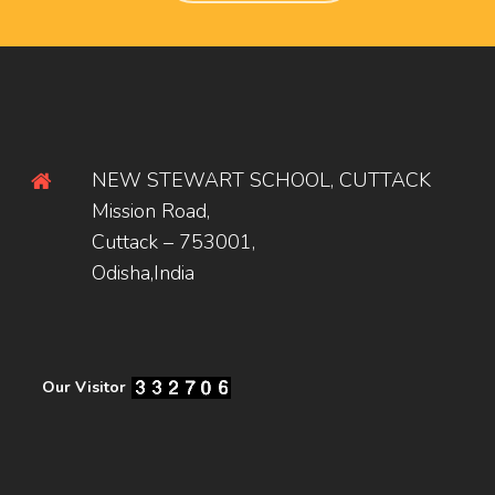
NEW STEWART SCHOOL, CUTTACK
Mission Road,
Cuttack – 753001,
Odisha,India
Our Visitor