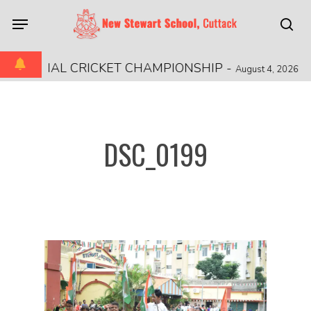
Skip
Menu
to
sea
main
content
 REGIONAL CRICKET CHAMPIONSHIP
-
August 4, 2026
DSC_0199