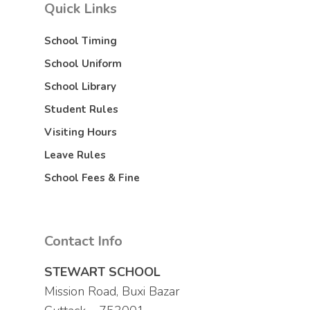
Quick Links
School Timing
School Uniform
School Library
Student Rules
Visiting Hours
Leave Rules
School Fees & Fine
Contact Info
STEWART SCHOOL
Mission Road, Buxi Bazar