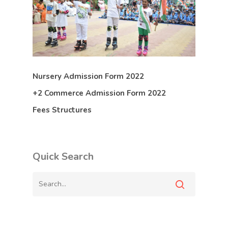
Nursery Admission Form 2022
+2 Commerce Admission Form 2022
Fees Structures
Quick Search