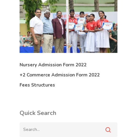
Nursery Admission Form 2022
+2 Commerce Admission Form 2022
Fees Structures
Quick Search