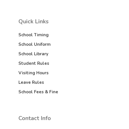
Quick Links
School Timing
School Uniform
School Library
Student Rules
Visiting Hours
Leave Rules
School Fees & Fine
Contact Info