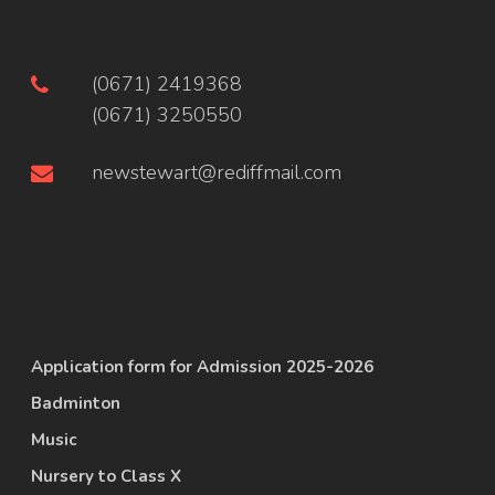
(0671) 2419368
(0671) 3250550
newstewart@rediffmail.com
Application form for Admission 2025-2026
Badminton
Music
Nursery to Class X