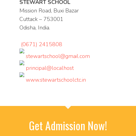
STEWART SCHOOL
Mission Road, Buxi Bazar
Cuttack – 753001
Odisha, India.
(0671) 2415808
stewartschool@gmail.com
principal@localhost
www.stewartschoolctc.in
Get Admission Now!