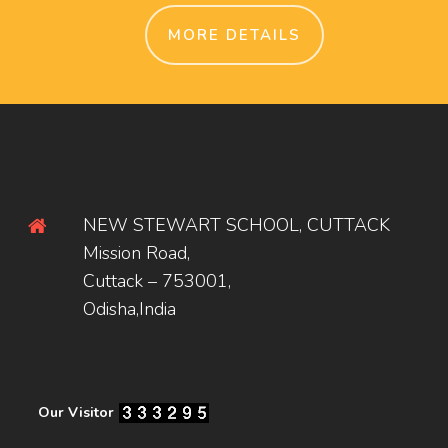
MORE DETAILS
NEW STEWART SCHOOL, CUTTACK
Mission Road,
Cuttack – 753001,
Odisha,India
Our Visitor