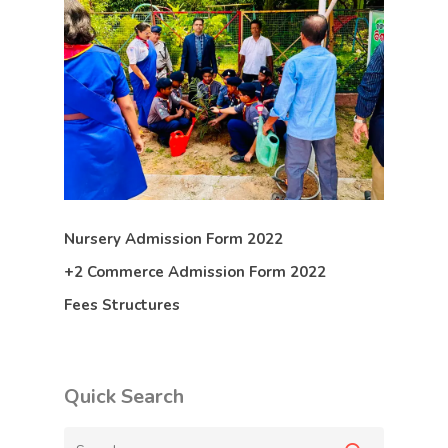
Nursery Admission Form 2022
+2 Commerce Admission Form 2022
Fees Structures
Quick Search