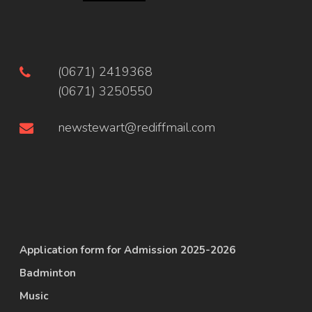
(0671) 2419368
(0671) 3250550
newstewart@rediffmail.com
Application form for Admission 2025-2026
Badminton
Music