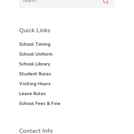
Quick Links
School Timing
School Uniform
School Library
Student Rules
Visiting Hours
Leave Rules
School Fees & Fine
Contact Info