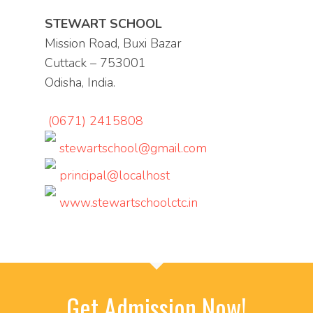
STEWART SCHOOL
Mission Road, Buxi Bazar
Cuttack – 753001
Odisha, India.
(0671) 2415808
stewartschool@gmail.com
principal@localhost
www.stewartschoolctc.in
Get Admission Now!