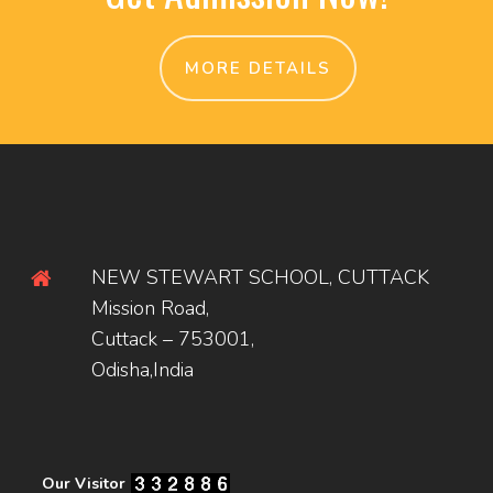
MORE DETAILS
NEW STEWART SCHOOL, CUTTACK
Mission Road,
Cuttack – 753001,
Odisha,India
Our Visitor