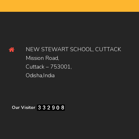
NEW STEWART SCHOOL, CUTTACK
Mission Road,
Cuttack – 753001,
Odisha,India
Our Visitor