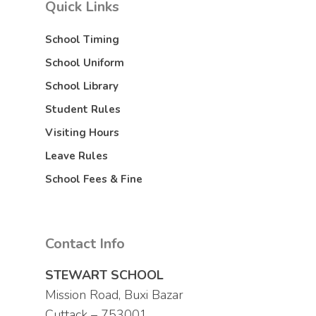
Quick Links
School Timing
School Uniform
School Library
Student Rules
Visiting Hours
Leave Rules
School Fees & Fine
Contact Info
STEWART SCHOOL
Mission Road, Buxi Bazar
Cuttack – 753001