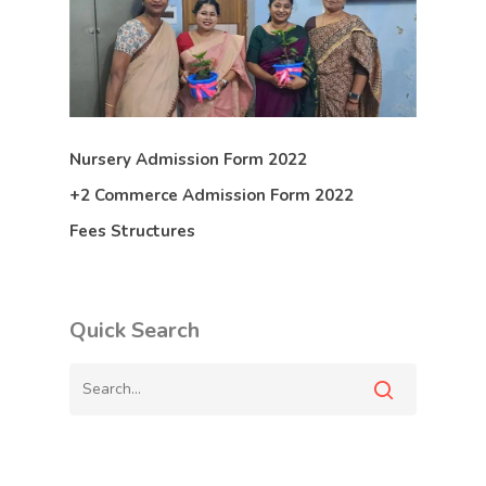
Nursery Admission Form 2022
+2 Commerce Admission Form 2022
Fees Structures
Quick Search