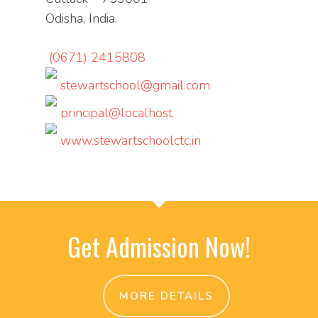
Odisha, India.
(0671) 2415808
stewartschool@gmail.com
principal@localhost
www.stewartschoolctc.in
Get Admission Now!
MORE DETAILS