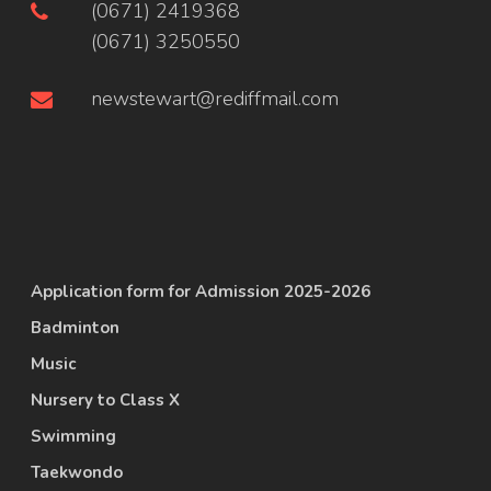
(0671) 2419368
(0671) 3250550
newstewart@rediffmail.com
Application form for Admission 2025-2026
Badminton
Music
Nursery to Class X
Swimming
Taekwondo