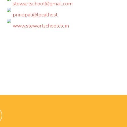
stewartschool@gmail.com
principal@localhost
www.stewartschoolctc.in