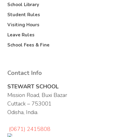
School Library
Student Rules
Visiting Hours
Leave Rules
School Fees & Fine
Contact Info
STEWART SCHOOL
Mission Road, Buxi Bazar
Cuttack – 753001
Odisha, India.
(0671) 2415808