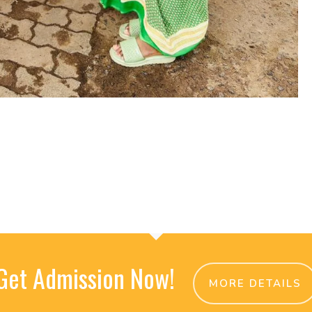
Get Admission Now!
MORE DETAILS