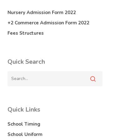
Nursery Admission Form 2022
+2 Commerce Admission Form 2022
Fees Structures
Quick Search
Quick Links
School Timing
School Uniform