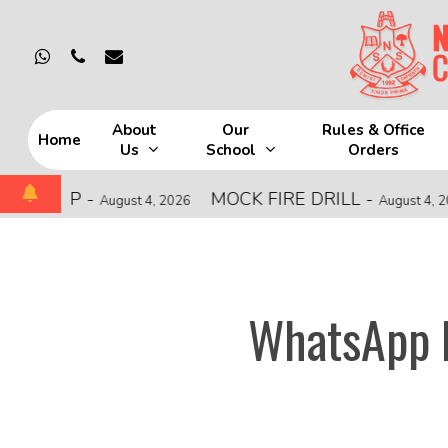
Skip
to
whatsapp
phone
email
main
content
About
Our
Rules & Office
Home
Us
School
Orders
Hit enter to search or ESC to close
HIP
-
MOCK FIRE DRILL
-
C
August 4, 2026
August 4, 2026
WhatsApp I