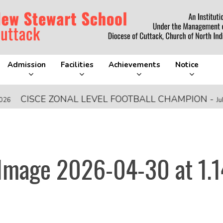
Admission
Facilities
Achievements
Notice
ISCE ZONAL LEVEL FOOTBALL CHAMPION
-
July 28, 20
mage 2026-04-30 at 1.1