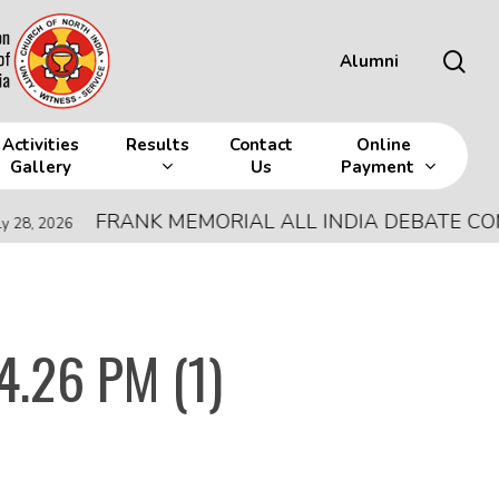
sea
Alumni
Activities
Results
Contact
Online
Gallery
Us
Payment
FRANK MEMORIAL ALL INDIA DEBATE COMPETI
26
4.26 PM (1)