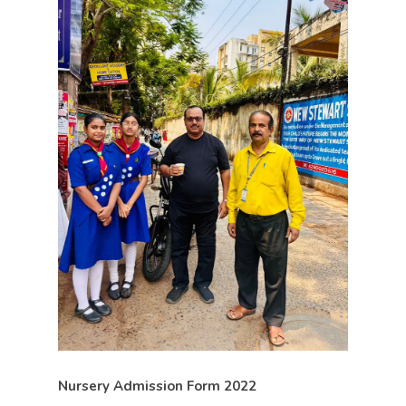
Nursery Admission Form 2022