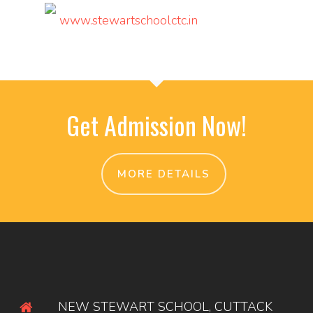
www.stewartschoolctc.in
Get Admission Now!
MORE DETAILS
NEW STEWART SCHOOL, CUTTACK