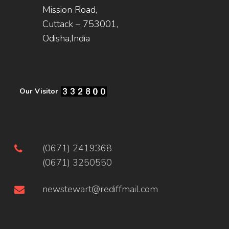
Mission Road,
Cuttack – 753001,
Odisha,India
Our Visitor
(0671) 2419368
(0671) 3250550
newstewart@rediffmail.com