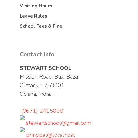
Visiting Hours
Leave Rules
School Fees & Fine
Contact Info
STEWART SCHOOL
Mission Road, Buxi Bazar
Cuttack – 753001
Odisha, India.
(0671) 2415808
stewartschool@gmail.com
principal@localhost