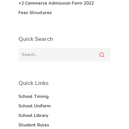
+2 Commerce Admission Form 2022
Fees Structures
Quick Search
Quick Links
School Timing
School Uniform
School Library
Student Rules