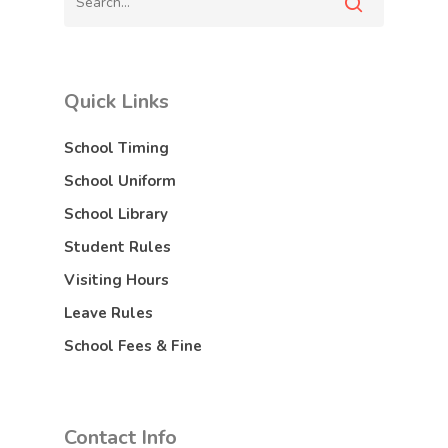
Quick Links
School Timing
School Uniform
School Library
Student Rules
Visiting Hours
Leave Rules
School Fees & Fine
Contact Info