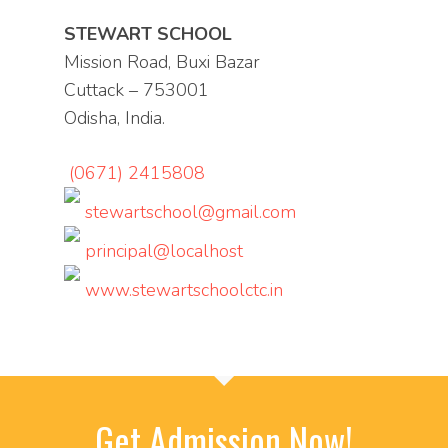
STEWART SCHOOL
Mission Road, Buxi Bazar
Cuttack – 753001
Odisha, India.
(0671) 2415808
stewartschool@gmail.com
principal@localhost
www.stewartschoolctc.in
Get Admission Now!