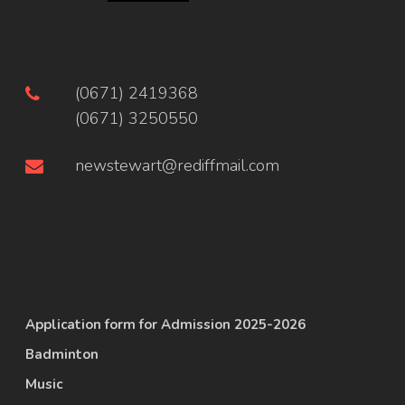
(0671) 2419368
(0671) 3250550
newstewart@rediffmail.com
Application form for Admission 2025-2026
Badminton
Music