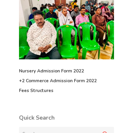
Nursery Admission Form 2022
+2 Commerce Admission Form 2022
Fees Structures
Quick Search