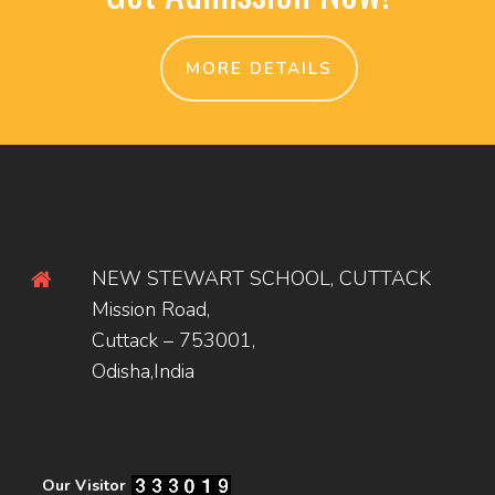
MORE DETAILS
NEW STEWART SCHOOL, CUTTACK
Mission Road,
Cuttack – 753001,
Odisha,India
Our Visitor