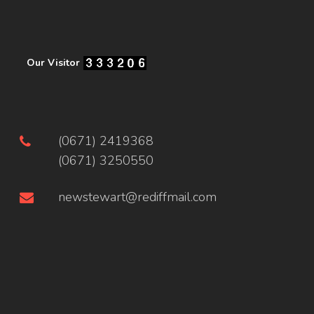
Our Visitor
(0671) 2419368
(0671) 3250550
newstewart@rediffmail.com