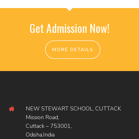
Get Admission Now!
MORE DETAILS
NEW STEWART SCHOOL, CUTTACK
Mission Road,
Cuttack – 753001,
Odisha,India