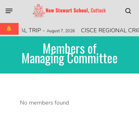
Skip
Menu
to
sea
main
content
ATIONAL TRIP
-
CISCE REGIONAL CR
August 7, 2026
Members of
Managing Committee
No members found