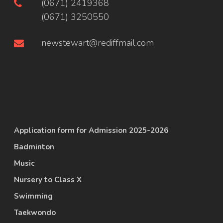
(0671) 2419368
(0671) 3250550
newstewart@rediffmail.com
Application form for Admission 2025-2026
Badminton
Music
Nursery to Class X
Swimming
Taekwondo