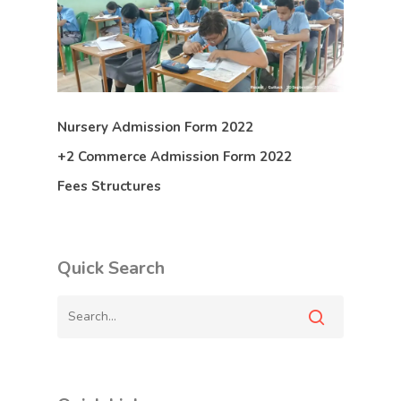
Nursery Admission Form 2022
+2 Commerce Admission Form 2022
Fees Structures
Quick Search