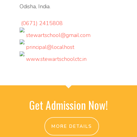
Odisha, India.
(0671) 2415808
stewartschool@gmail.com
principal@localhost
www.stewartschoolctc.in
Get Admission Now!
MORE DETAILS