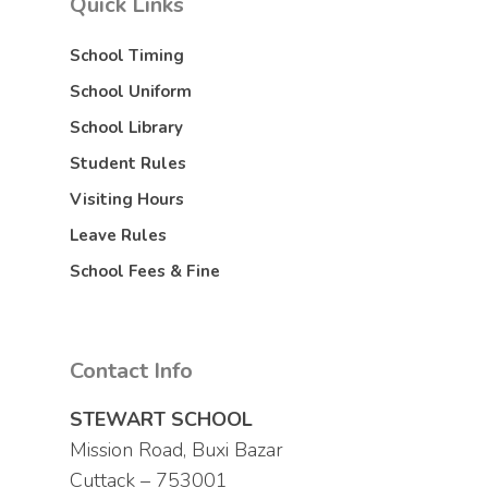
Quick Links
School Timing
School Uniform
School Library
Student Rules
Visiting Hours
Leave Rules
School Fees & Fine
Contact Info
STEWART SCHOOL
Mission Road, Buxi Bazar
Cuttack – 753001