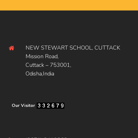
NEW STEWART SCHOOL, CUTTACK
Mission Road,
Cuttack – 753001,
Odisha,India
Our Visitor