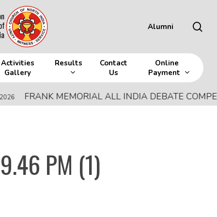
sea
Alumni
Activities
Results
Contact
Online
Gallery
Us
Payment
FRANK MEMORIAL ALL INDIA DEBATE COMPETITIO
9.46 PM (1)