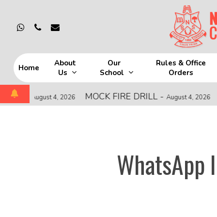
Skip
to
whatsapp
phone
email
main
content
About
Our
Rules & Office
Home
Us
School
Orders
Hit enter to search or ESC to close
-
MOCK FIRE DRILL
-
CISC
August 4, 2026
August 4, 2026
WhatsApp I