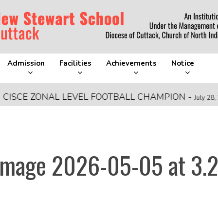
Admission
Facilities
Achievements
Notice
E ZONAL LEVEL FOOTBALL CHAMPION
-
July 28, 2026
mage 2026-05-05 at 3.2