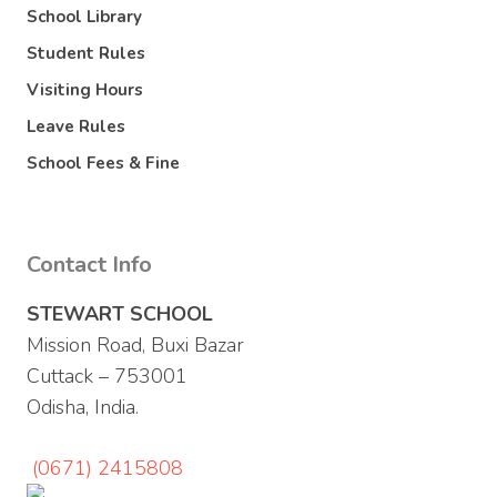
School Library
Student Rules
Visiting Hours
Leave Rules
School Fees & Fine
Contact Info
STEWART SCHOOL
Mission Road, Buxi Bazar
Cuttack – 753001
Odisha, India.
(0671) 2415808