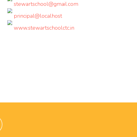
stewartschool@gmail.com
principal@localhost
www.stewartschoolctc.in