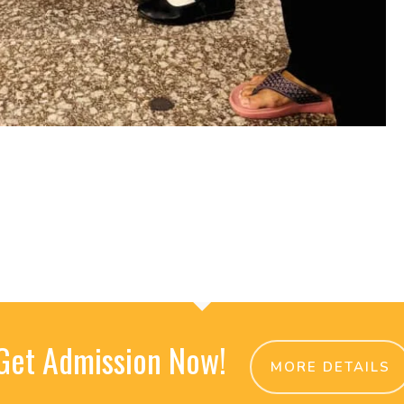
Get Admission Now!
MORE DETAILS