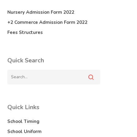
Nursery Admission Form 2022
+2 Commerce Admission Form 2022
Fees Structures
Quick Search
Quick Links
School Timing
School Uniform