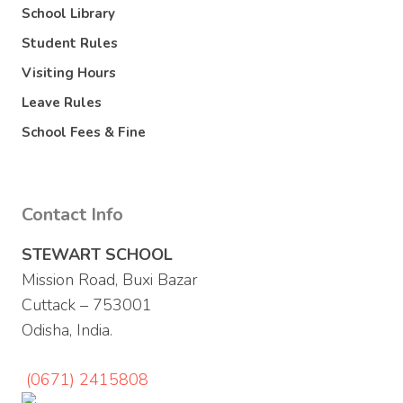
School Library
Student Rules
Visiting Hours
Leave Rules
School Fees & Fine
Contact Info
STEWART SCHOOL
Mission Road, Buxi Bazar
Cuttack – 753001
Odisha, India.
(0671) 2415808