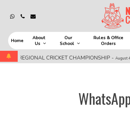
Skip
to
whatsapp
phone
email
main
content
About
Our
Rules & Office
Home
Us
School
Orders
Hit enter to search or ESC to close
CE REGIONAL CRICKET CHAMPIONSHIP
-
August 4, 2026
WhatsApp