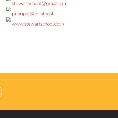
stewartschool@gmail.com
principal@localhost
www.stewartschoolctc.in