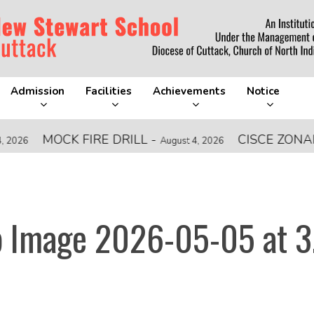
Admission
Facilities
Achievements
Notice
MOCK FIRE DRILL
-
CISCE ZONAL LE
August 4, 2026
 Image 2026-05-05 at 3