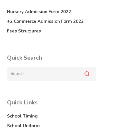
Nursery Admission Form 2022
+2 Commerce Admission Form 2022
Fees Structures
Quick Search
Quick Links
School Timing
School Uniform