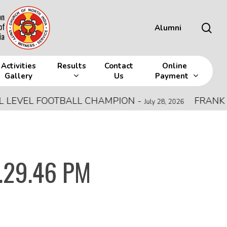
sea
Alumni
Activities
Results
Contact
Online
Gallery
Us
Payment
VEL FOOTBALL CHAMPION
-
FRANK MEMO
July 28, 2026
.29.46 PM