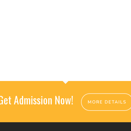
Get Admission Now!
MORE DETAILS