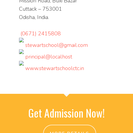
Mission Road, Buxi Bazar
Cuttack – 753001
Odisha, India.
(0671) 2415808
stewartschool@gmail.com
principal@localhost
www.stewartschoolctc.in
Get Admission Now!