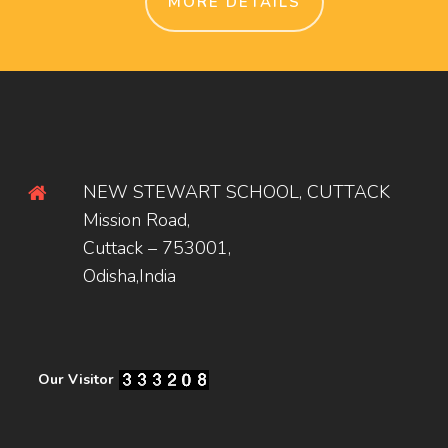
MORE DETAILS
NEW STEWART SCHOOL, CUTTACK
Mission Road,
Cuttack – 753001,
Odisha,India
Our Visitor