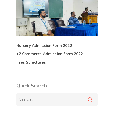
Nursery Admission Form 2022
+2 Commerce Admission Form 2022
Fees Structures
Quick Search