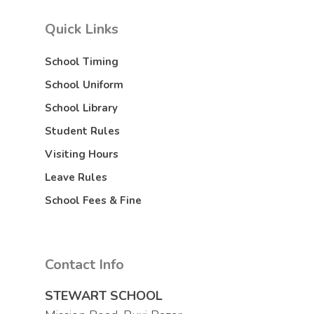
Quick Links
School Timing
School Uniform
School Library
Student Rules
Visiting Hours
Leave Rules
School Fees & Fine
Contact Info
STEWART SCHOOL