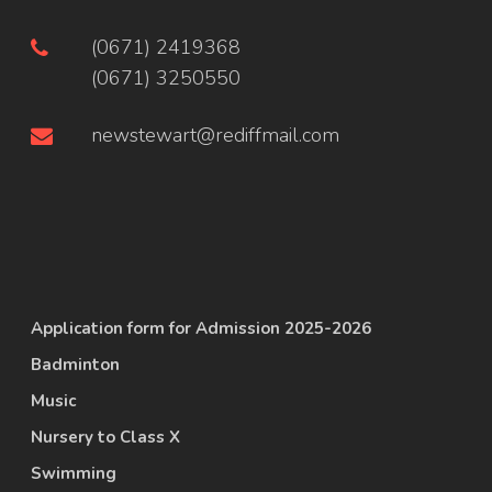
(0671) 2419368
(0671) 3250550
newstewart@rediffmail.com
Application form for Admission 2025-2026
Badminton
Music
Nursery to Class X
Swimming