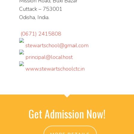
Mission Road, Buxi Bazar
Cuttack – 753001
Odisha, India.
(0671) 2415808
stewartschool@gmail.com
principal@localhost
www.stewartschoolctc.in
Get Admission Now!