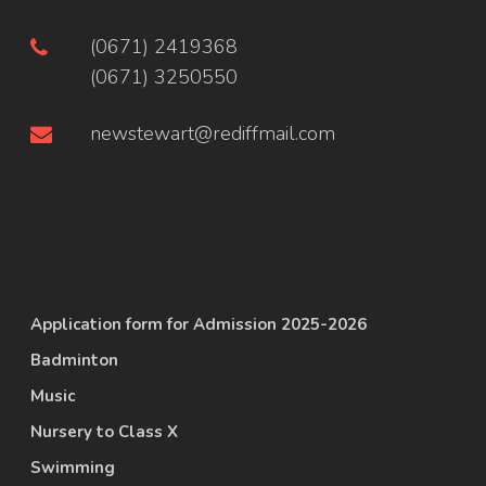
(0671) 2419368
(0671) 3250550
newstewart@rediffmail.com
Application form for Admission 2025-2026
Badminton
Music
Nursery to Class X
Swimming