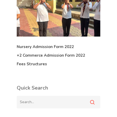
Nursery Admission Form 2022
+2 Commerce Admission Form 2022
Fees Structures
Quick Search