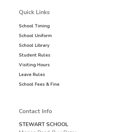
Quick Links
School Timing
School Uniform
School Library
Student Rules
Visiting Hours
Leave Rules
School Fees & Fine
Contact Info
STEWART SCHOOL