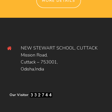
MORE DETAILS
NEW STEWART SCHOOL, CUTTACK
Mission Road,
Cuttack – 753001,
Odisha,India
Our Visitor