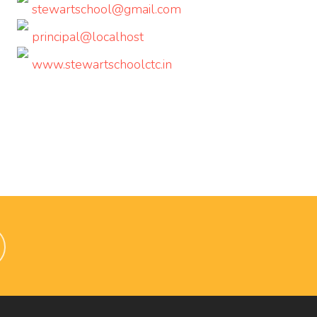
stewartschool@gmail.com
principal@localhost
www.stewartschoolctc.in