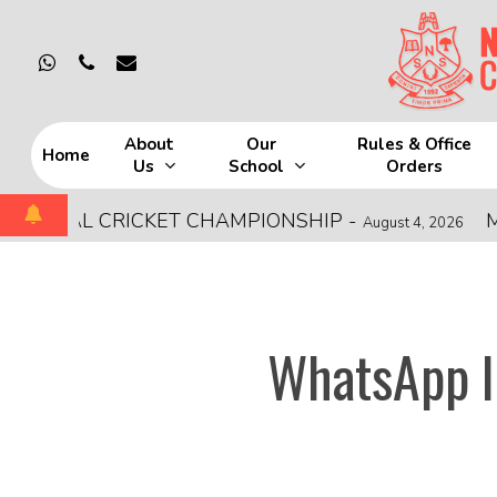
Skip
to
whatsapp
phone
email
main
content
About
Our
Rules & Office
Home
Us
School
Orders
Hit enter to search or ESC to close
ONAL CRICKET CHAMPIONSHIP
-
MOCK 
August 4, 2026
WhatsApp I