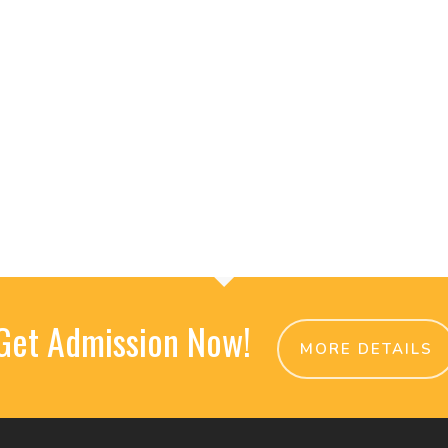
Get Admission Now!
MORE DETAILS