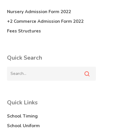
Nursery Admission Form 2022
+2 Commerce Admission Form 2022
Fees Structures
Quick Search
Quick Links
School Timing
School Uniform