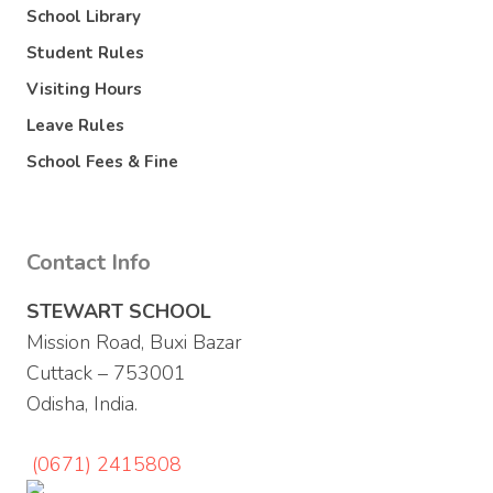
School Library
Student Rules
Visiting Hours
Leave Rules
School Fees & Fine
Contact Info
STEWART SCHOOL
Mission Road, Buxi Bazar
Cuttack – 753001
Odisha, India.
(0671) 2415808