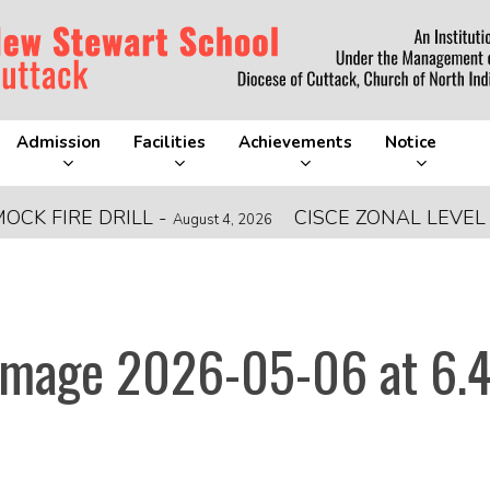
Admission
Facilities
Achievements
Notice
FIRE DRILL
-
CISCE ZONAL LEVEL FO
August 4, 2026
mage 2026-05-06 at 6.4