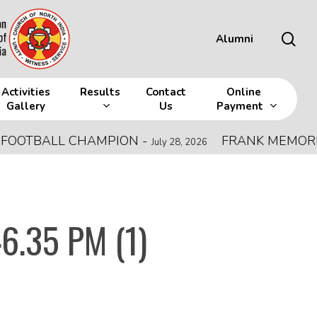
sea
Alumni
Activities
Results
Contact
Online
Gallery
Us
Payment
OTBALL CHAMPION
-
FRANK MEMORIAL A
July 28, 2026
6.35 PM (1)