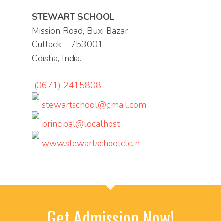
STEWART SCHOOL
Mission Road, Buxi Bazar
Cuttack – 753001
Odisha, India.
(0671) 2415808
stewartschool@gmail.com
principal@localhost
www.stewartschoolctc.in
Get Admission Now!