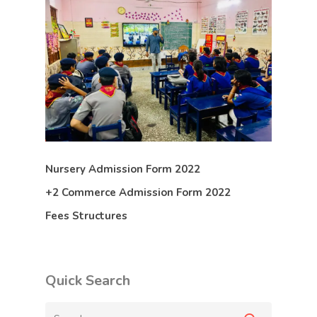
Nursery Admission Form 2022
+2 Commerce Admission Form 2022
Fees Structures
Quick Search