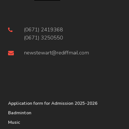
(0671) 2419368
(0671) 3250550
newstewart@rediffmail.com
Application form for Admission 2025-2026
Badminton
Music