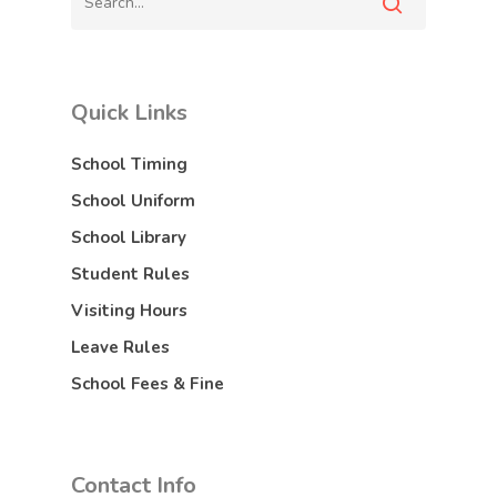
Quick Links
School Timing
School Uniform
School Library
Student Rules
Visiting Hours
Leave Rules
School Fees & Fine
Contact Info