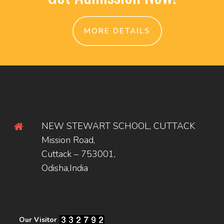
MORE DETAILS
NEW STEWART SCHOOL, CUTTACK
Mission Road,
Cuttack – 753001,
Odisha,India
Our Visitor