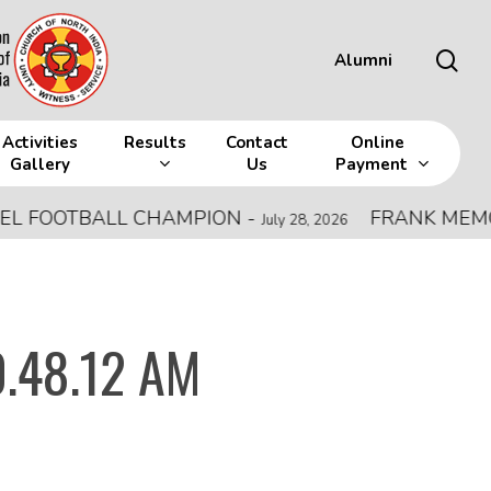
sea
Alumni
Activities
Results
Contact
Online
Gallery
Us
Payment
FOOTBALL CHAMPION
-
FRANK MEMORIAL
July 28, 2026
.48.12 AM