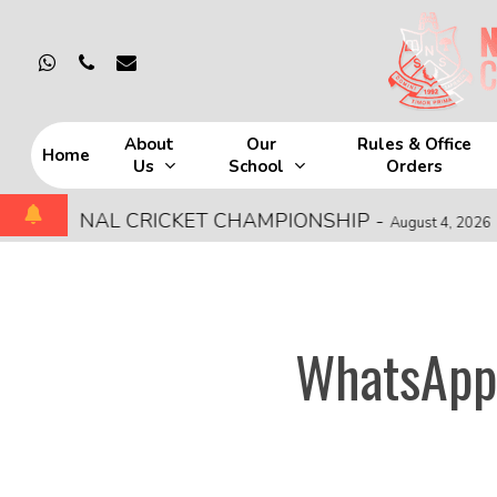
Skip
to
whatsapp
phone
email
main
content
About
Our
Rules & Office
Home
Us
School
Orders
Hit enter to search or ESC to close
EGIONAL CRICKET CHAMPIONSHIP
-
MO
August 4, 2026
WhatsApp