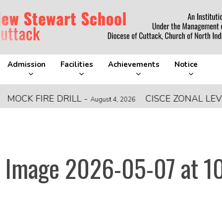
Admission
Facilities
Achievements
Notice
CK FIRE DRILL
-
CISCE ZONAL LEVEL 
August 4, 2026
 Image 2026-05-07 at 10