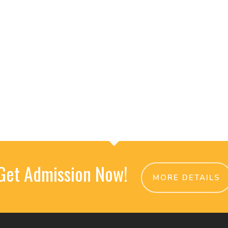
Get Admission Now!
MORE DETAILS