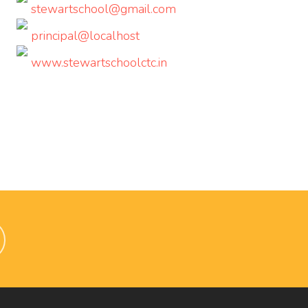
stewartschool@gmail.com
principal@localhost
www.stewartschoolctc.in