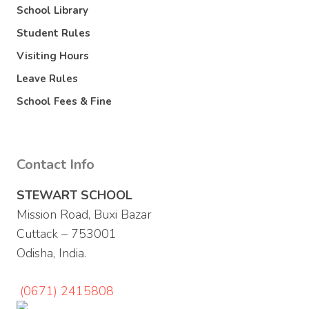
School Library
Student Rules
Visiting Hours
Leave Rules
School Fees & Fine
Contact Info
STEWART SCHOOL
Mission Road, Buxi Bazar
Cuttack – 753001
Odisha, India.
(0671) 2415808