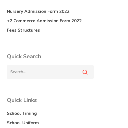
Nursery Admission Form 2022
+2 Commerce Admission Form 2022
Fees Structures
Quick Search
Quick Links
School Timing
School Uniform