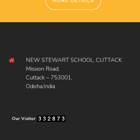
MORE DETAILS
NEW STEWART SCHOOL, CUTTACK
Mission Road,
Cuttack – 753001,
Odisha,India
Our Visitor