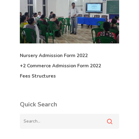
Nursery Admission Form 2022
+2 Commerce Admission Form 2022
Fees Structures
Quick Search