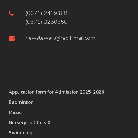
(0671) 2419368
(0671) 3250550
newstewart@rediffmail.com
Application form for Admission 2025-2026
Badminton
Music
Nursery to Class X
Swimming