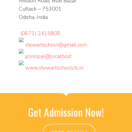
Mission Road, Buxi Bazar
Cuttack – 753001
Odisha, India.
(0671) 2415808
stewartschool@gmail.com
principal@localhost
www.stewartschoolctc.in
Get Admission Now!