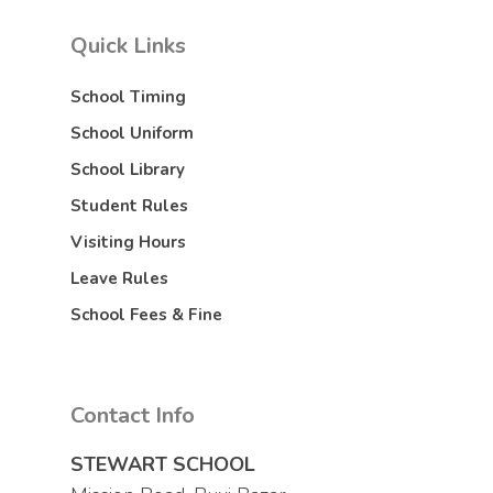
Quick Links
School Timing
School Uniform
School Library
Student Rules
Visiting Hours
Leave Rules
School Fees & Fine
Contact Info
STEWART SCHOOL