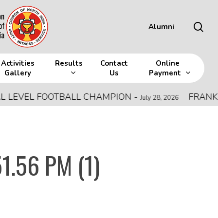
sea
Alumni
Activities
Results
Contact
Online
Gallery
Us
Payment
EVEL FOOTBALL CHAMPION
-
FRANK MEM
July 28, 2026
1.56 PM (1)