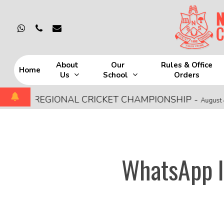
Skip
to
whatsapp
phone
email
main
content
About
Our
Rules & Office
Home
Us
School
Orders
Hit enter to search or ESC to close
SCE REGIONAL CRICKET CHAMPIONSHIP
-
August 4, 202
WhatsApp I