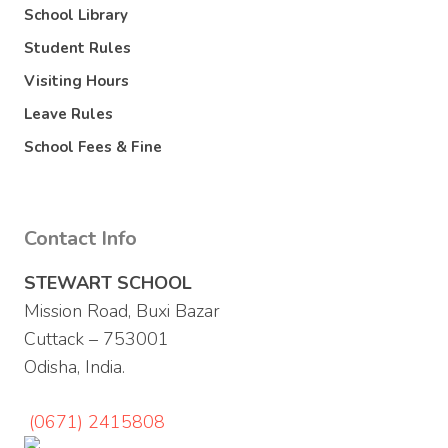
School Library
Student Rules
Visiting Hours
Leave Rules
School Fees & Fine
Contact Info
STEWART SCHOOL
Mission Road, Buxi Bazar
Cuttack – 753001
Odisha, India.
(0671) 2415808