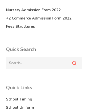
Nursery Admission Form 2022
+2 Commerce Admission Form 2022
Fees Structures
Quick Search
Quick Links
School Timing
School Uniform