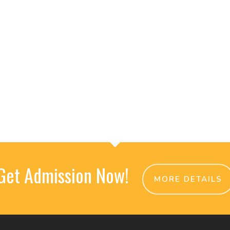
Get Admission Now!
MORE DETAILS