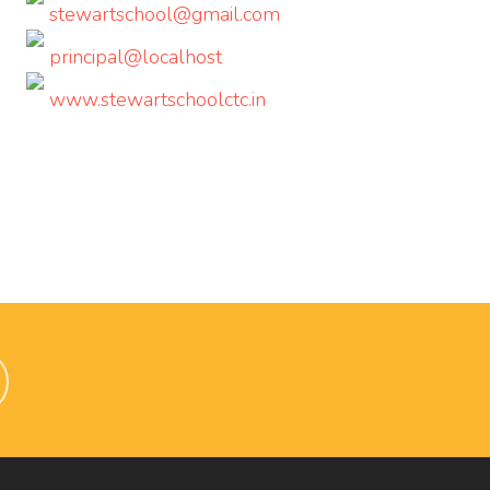
stewartschool@gmail.com
principal@localhost
www.stewartschoolctc.in