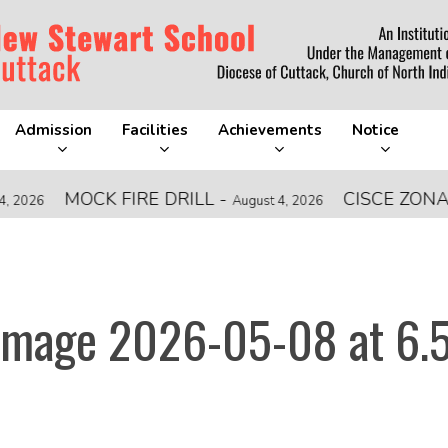
Admission
Facilities
Achievements
Notice
MOCK FIRE DRILL
-
CISCE ZONAL L
6
August 4, 2026
mage 2026-05-08 at 6.5