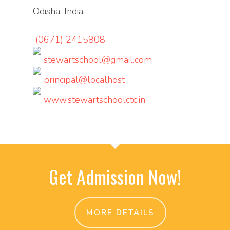
Odisha, India.
(0671) 2415808
stewartschool@gmail.com
principal@localhost
www.stewartschoolctc.in
Get Admission Now!
MORE DETAILS