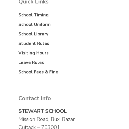
Quick Links
School Timing
School Uniform
School Library
Student Rules
Visiting Hours
Leave Rules
School Fees & Fine
Contact Info
STEWART SCHOOL
Mission Road, Buxi Bazar
Cuttack – 753001