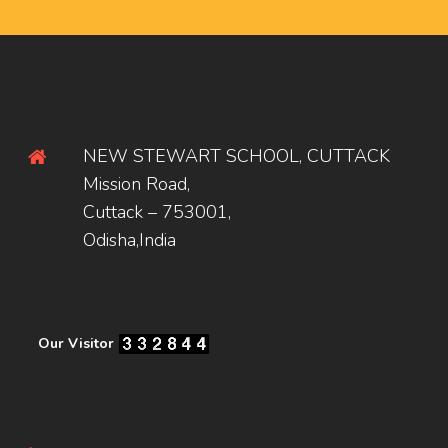
NEW STEWART SCHOOL, CUTTACK
Mission Road,
Cuttack – 753001,
Odisha,India
Our Visitor