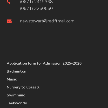
(0671) 2419368
(0671) 3250550
newstewart@rediffmail.com
Application form for Admission 2025-2026
Badminton
Music
Nursery to Class X
Swimming
Taekwondo