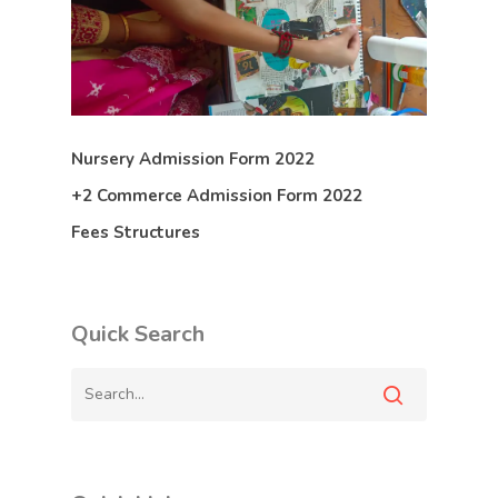
Nursery Admission Form 2022
+2 Commerce Admission Form 2022
Fees Structures
Quick Search