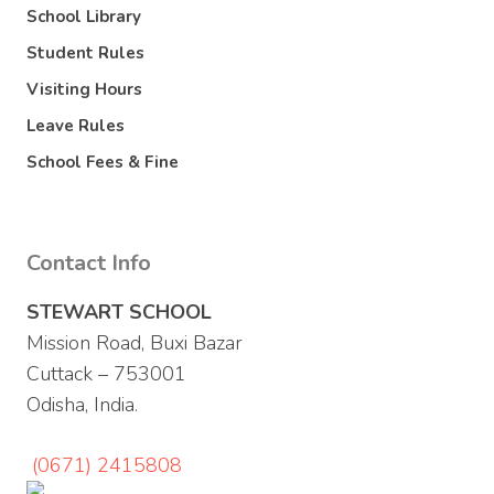
School Library
Student Rules
Visiting Hours
Leave Rules
School Fees & Fine
Contact Info
STEWART SCHOOL
Mission Road, Buxi Bazar
Cuttack – 753001
Odisha, India.
(0671) 2415808