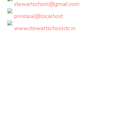
stewartschool@gmail.com
principal@localhost
www.stewartschoolctc.in