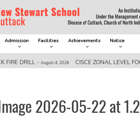
Admission
Facilities
Achievements
Notice
 DRILL
-
CISCE ZONAL LEVEL FOOTBA
August 4, 2026
mage 2026-05-22 at 1.2