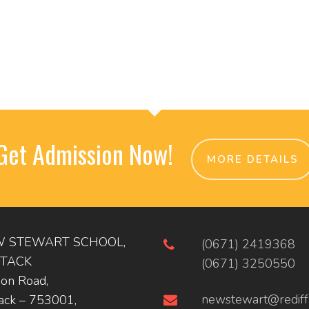
Get Admission Now!
MORE DETAILS
 STEWART SCHOOL,
(0671) 2419368
TACK
(0671) 3250550
ion Road,
newstewart@rediff
ack – 753001,