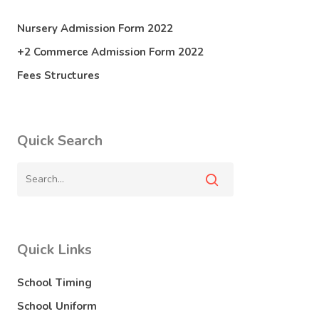
Nursery Admission Form 2022
+2 Commerce Admission Form 2022
Fees Structures
Quick Search
Quick Links
School Timing
School Uniform