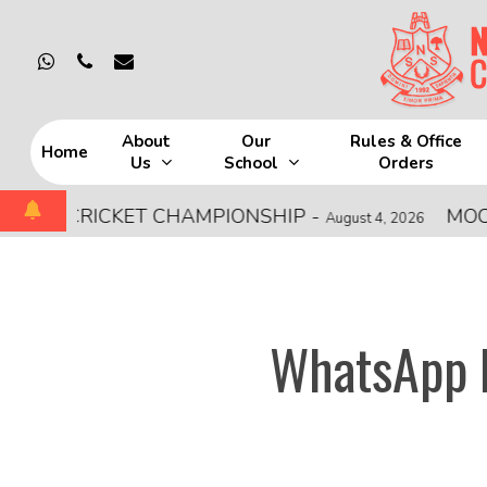
Skip
to
whatsapp
phone
email
main
content
About
Our
Rules & Office
Home
Us
School
Orders
Hit enter to search or ESC to close
 CRICKET CHAMPIONSHIP
-
MOCK FIRE
August 4, 2026
WhatsApp I