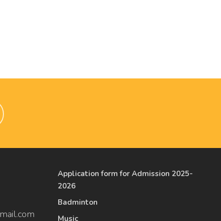
Application form for Admission 2025-
2026
Badminton
mail.com
Music