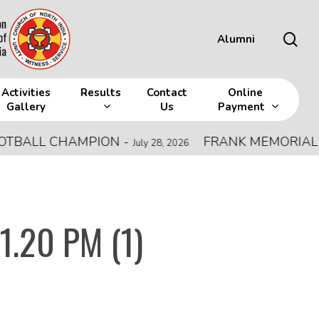
sea
Alumni
Activities
Results
Contact
Online
Gallery
Us
Payment
LL CHAMPION
-
FRANK MEMORIAL ALL IN
July 28, 2026
1.20 PM (1)