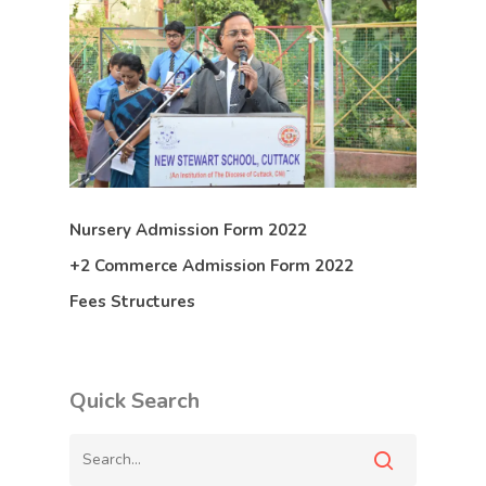
Nursery Admission Form 2022
+2 Commerce Admission Form 2022
Fees Structures
Quick Search