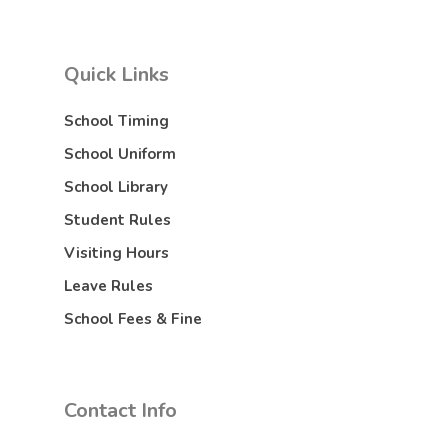
Quick Links
School Timing
School Uniform
School Library
Student Rules
Visiting Hours
Leave Rules
School Fees & Fine
Contact Info