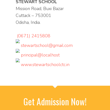
STEWART SCHOOL
Mission Road, Buxi Bazar
Cuttack – 753001
Odisha, India.
(0671) 2415808
stewartschool@gmail.com
principal@localhost
www.stewartschoolctc.in
Get Admission Now!