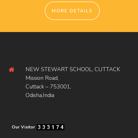
MORE DETAILS
NEW STEWART SCHOOL, CUTTACK
Mission Road,
Cuttack – 753001,
Odisha,India
Our Visitor