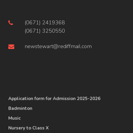
(0671) 2419368
(0671) 3250550
newstewart@rediffmail.com
Application form for Admission 2025-2026
Badminton
Music
Nursery to Class X