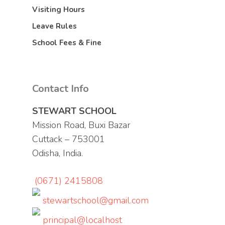
Visiting Hours
Leave Rules
School Fees & Fine
Contact Info
STEWART SCHOOL
Mission Road, Buxi Bazar
Cuttack – 753001
Odisha, India.
(0671) 2415808
stewartschool@gmail.com
principal@localhost