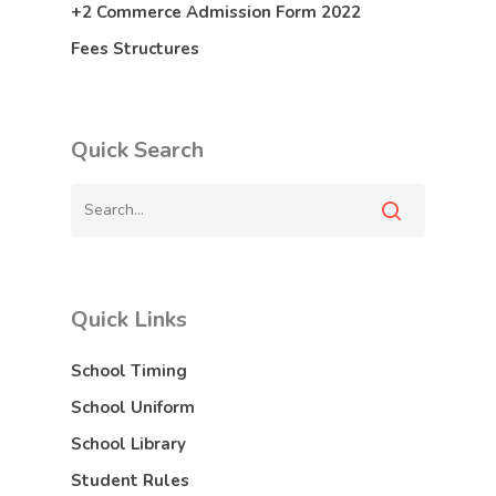
+2 Commerce Admission Form 2022
Fees Structures
Quick Search
Quick Links
School Timing
School Uniform
School Library
Student Rules