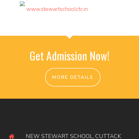
www.stewartschoolctc.in
Get Admission Now!
MORE DETAILS
NEW STEWART SCHOOL, CUTTACK