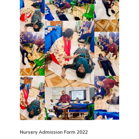
Nursery Admission Form 2022