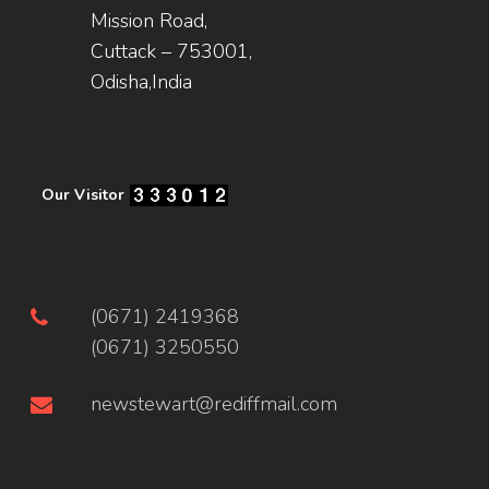
Mission Road,
Cuttack – 753001,
Odisha,India
Our Visitor
(0671) 2419368
(0671) 3250550
newstewart@rediffmail.com