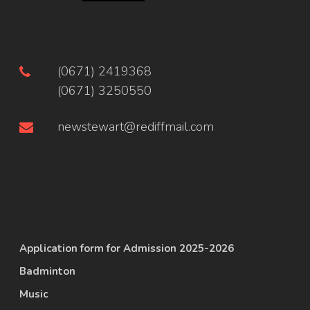
(0671) 2419368
(0671) 3250550
newstewart@rediffmail.com
Application form for Admission 2025-2026
Badminton
Music