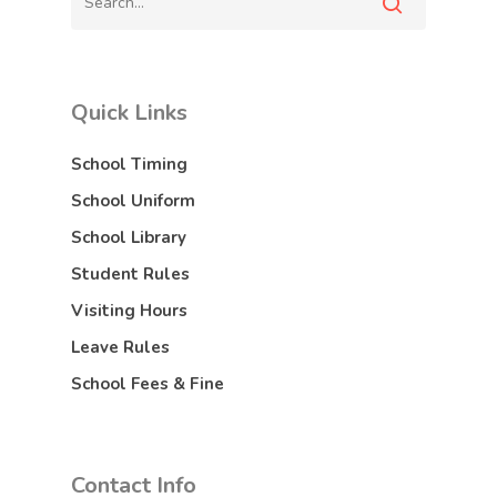
Quick Links
School Timing
School Uniform
School Library
Student Rules
Visiting Hours
Leave Rules
School Fees & Fine
Contact Info