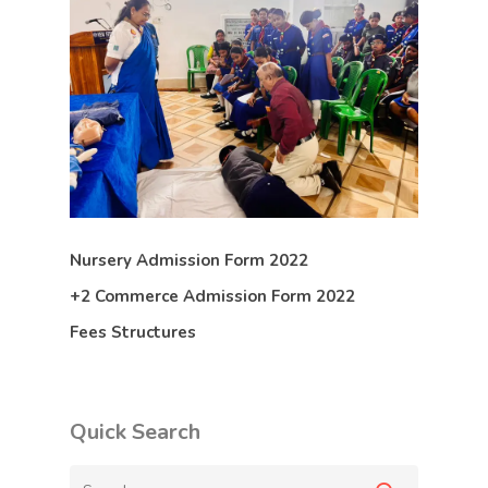
Nursery Admission Form 2022
+2 Commerce Admission Form 2022
Fees Structures
Quick Search