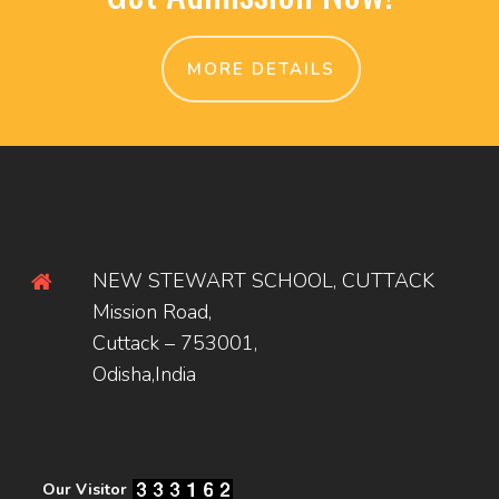
MORE DETAILS
NEW STEWART SCHOOL, CUTTACK
Mission Road,
Cuttack – 753001,
Odisha,India
Our Visitor