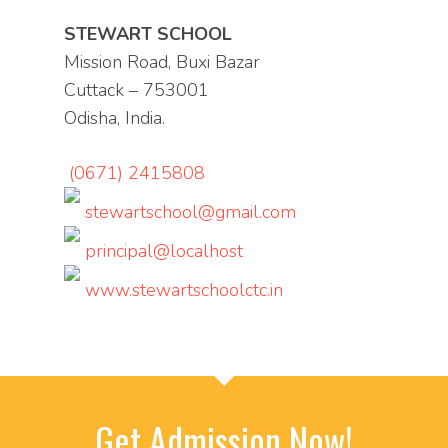
STEWART SCHOOL
Mission Road, Buxi Bazar
Cuttack – 753001
Odisha, India.
(0671) 2415808
stewartschool@gmail.com
principal@localhost
www.stewartschoolctc.in
Get Admission Now!