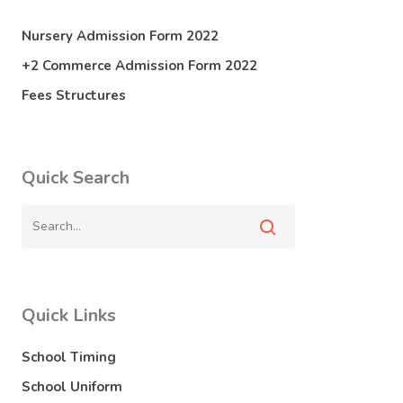
Nursery Admission Form 2022
+2 Commerce Admission Form 2022
Fees Structures
Quick Search
Quick Links
School Timing
School Uniform