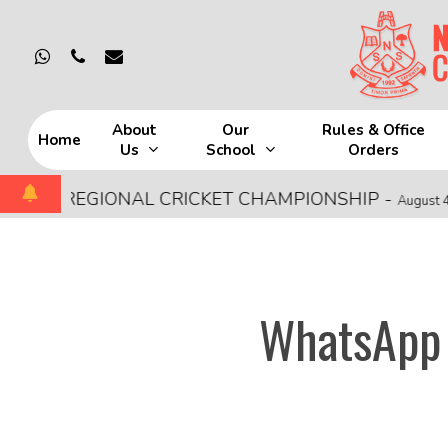
Skip
to
whatsapp
phone
email
main
content
About
Our
Rules & Office
Home
Us
School
Orders
Hit enter to search or ESC to close
CE REGIONAL CRICKET CHAMPIONSHIP
-
August 4, 2026
WhatsApp 