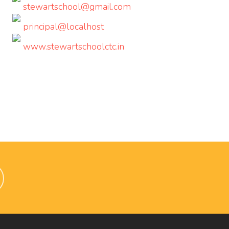
stewartschool@gmail.com
principal@localhost
www.stewartschoolctc.in