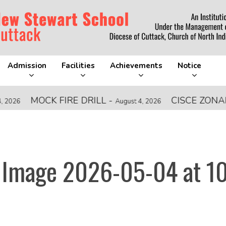
Admission
Facilities
Achievements
Notice
MOCK FIRE DRILL
-
CISCE ZONAL LE
August 4, 2026
Image 2026-05-04 at 1