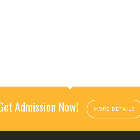
Get Admission Now!
MORE DETAILS