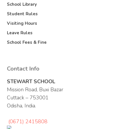
School Library
Student Rules
Visiting Hours
Leave Rules
School Fees & Fine
Contact Info
STEWART SCHOOL
Mission Road, Buxi Bazar
Cuttack – 753001
Odisha, India.
(0671) 2415808