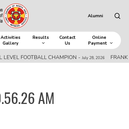
sea
Alumni
Activities
Results
Contact
Online
Gallery
Us
Payment
VEL FOOTBALL CHAMPION
-
FRANK MEMO
July 28, 2026
0.56.26 AM