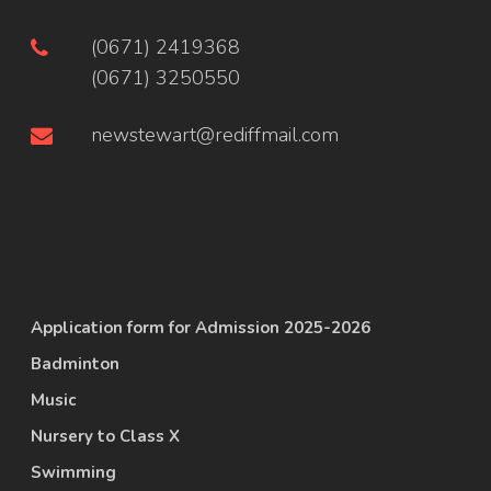
(0671) 2419368
(0671) 3250550
newstewart@rediffmail.com
Application form for Admission 2025-2026
Badminton
Music
Nursery to Class X
Swimming