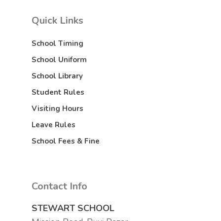
Quick Links
School Timing
School Uniform
School Library
Student Rules
Visiting Hours
Leave Rules
School Fees & Fine
Contact Info
STEWART SCHOOL