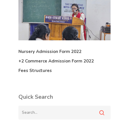
Nursery Admission Form 2022
+2 Commerce Admission Form 2022
Fees Structures
Quick Search