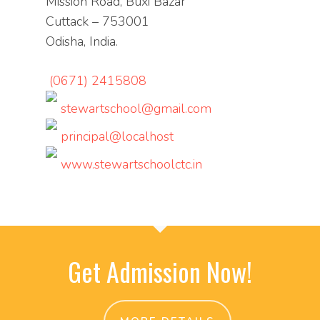
Mission Road, Buxi Bazar
Cuttack – 753001
Odisha, India.
(0671) 2415808
stewartschool@gmail.com
principal@localhost
www.stewartschoolctc.in
Get Admission Now!