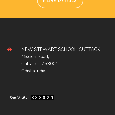
MORE DETAILS
NEW STEWART SCHOOL, CUTTACK
Mission Road,
Cuttack – 753001,
Odisha,India
Our Visitor