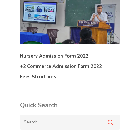
Nursery Admission Form 2022
+2 Commerce Admission Form 2022
Fees Structures
Quick Search