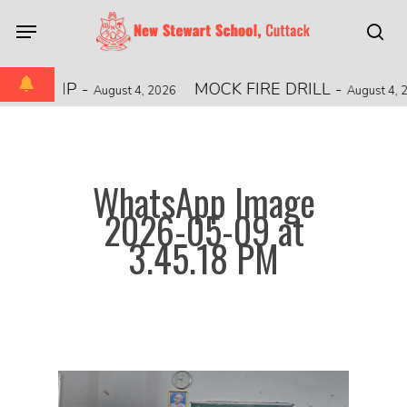
Skip
Menu
to
sea
main
content
PIONSHIP
-
MOCK FIRE DRILL
-
August 4, 2026
August 4, 2
WhatsApp Image
2026-05-09 at
3.45.18 PM