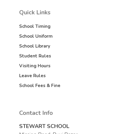
Quick Links
School Timing
School Uniform
School Library
Student Rules
Visiting Hours
Leave Rules
School Fees & Fine
Contact Info
STEWART SCHOOL