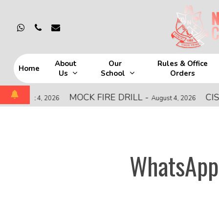
Skip
to
whatsapp
phone
email
main
content
About
Our
Rules & Office
Home
Us
School
Orders
Hit enter to search or ESC to close
MOCK FIRE DRILL
-
CISCE Z
ust 4, 2026
August 4, 2026
WhatsApp