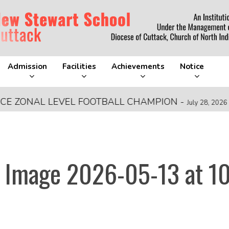
Admission
Facilities
Achievements
Notice
ONAL LEVEL FOOTBALL CHAMPION
-
FRA
July 28, 2026
 Image 2026-05-13 at 10