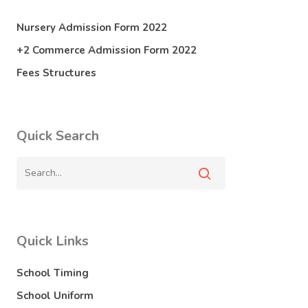
Nursery Admission Form 2022
+2 Commerce Admission Form 2022
Fees Structures
Quick Search
Quick Links
School Timing
School Uniform