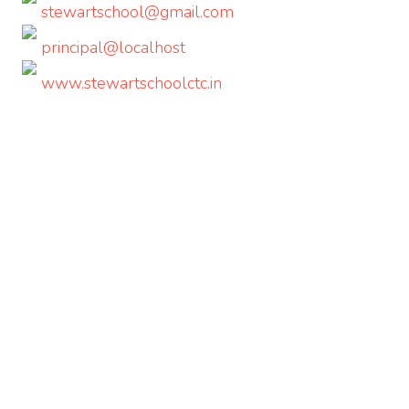
stewartschool@gmail.com
principal@localhost
www.stewartschoolctc.in