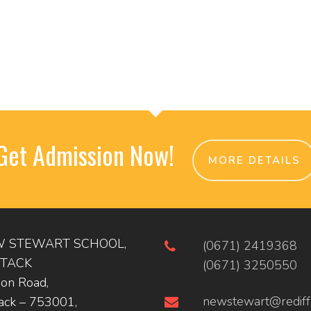
Get Admission Now!
MORE DETAILS
 STEWART SCHOOL,
(0671) 2419368
TACK
(0671) 3250550
ion Road,
newstewart@rediff
ack – 753001,