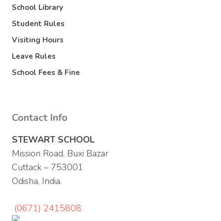
School Library
Student Rules
Visiting Hours
Leave Rules
School Fees & Fine
Contact Info
STEWART SCHOOL
Mission Road, Buxi Bazar
Cuttack – 753001
Odisha, India.
(0671) 2415808