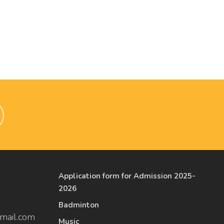
Application form for Admission 2025-
2026
Badminton
mail.com
Music