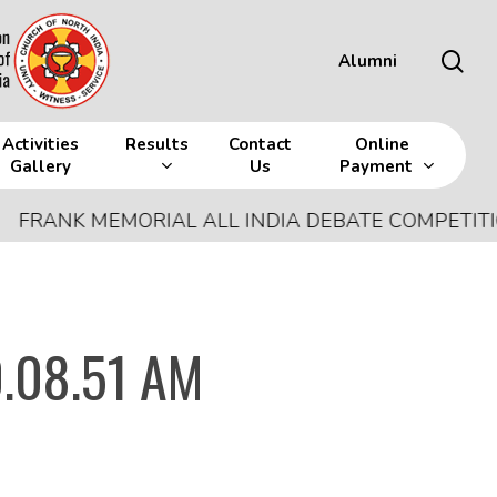
sea
Alumni
Activities
Results
Contact
Online
Gallery
Us
Payment
NK MEMORIAL ALL INDIA DEBATE COMPETITION
-
J
.08.51 AM