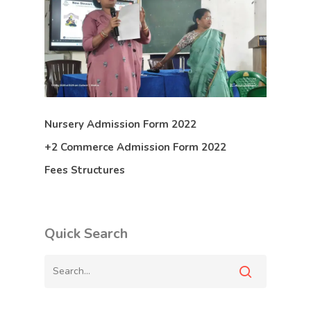
Nursery Admission Form 2022
+2 Commerce Admission Form 2022
Fees Structures
Quick Search