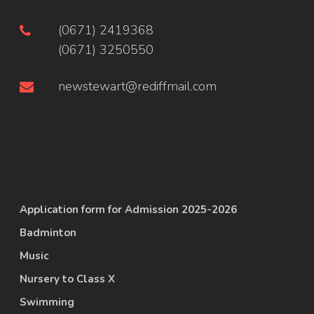
(0671) 2419368
(0671) 3250550
newstewart@rediffmail.com
Application form for Admission 2025-2026
Badminton
Music
Nursery to Class X
Swimming