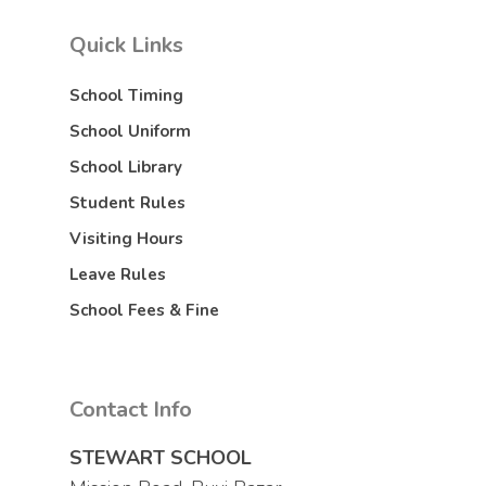
Quick Links
School Timing
School Uniform
School Library
Student Rules
Visiting Hours
Leave Rules
School Fees & Fine
Contact Info
STEWART SCHOOL