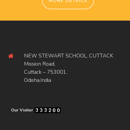
MORE DETAILS
NEW STEWART SCHOOL, CUTTACK
Mission Road,
Cuttack – 753001,
Odisha,India
Our Visitor