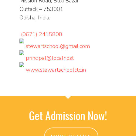
Mission Road, Buxi Bazar
Cuttack – 753001
Odisha, India.
(0671) 2415808
stewartschool@gmail.com
principal@localhost
www.stewartschoolctc.in
Get Admission Now!