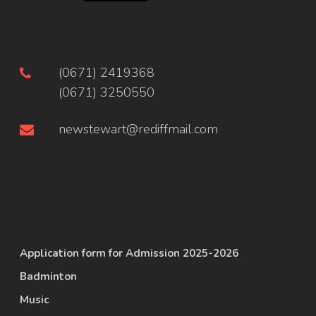
(0671) 2419368
(0671) 3250550
newstewart@rediffmail.com
Application form for Admission 2025-2026
Badminton
Music