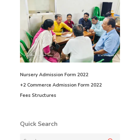
Nursery Admission Form 2022
+2 Commerce Admission Form 2022
Fees Structures
Quick Search