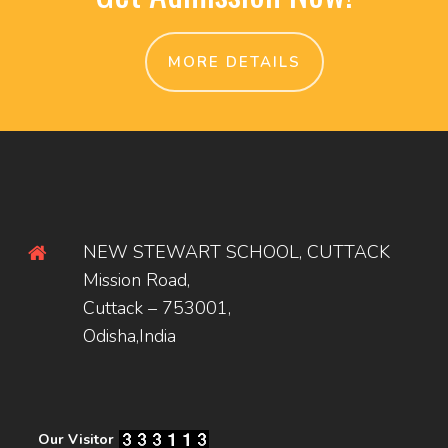
MORE DETAILS
NEW STEWART SCHOOL, CUTTACK
Mission Road,
Cuttack – 753001,
Odisha,India
Our Visitor