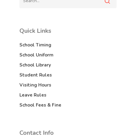
Quick Links
School Timing
School Uniform
School Library
Student Rules
Visiting Hours
Leave Rules
School Fees & Fine
Contact Info