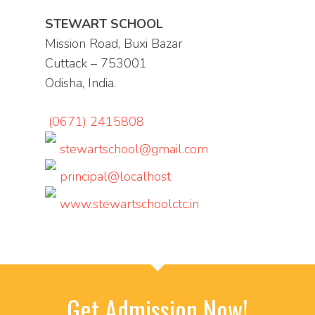
STEWART SCHOOL
Mission Road, Buxi Bazar
Cuttack – 753001
Odisha, India.
(0671) 2415808
stewartschool@gmail.com
principal@localhost
www.stewartschoolctc.in
Get Admission Now!