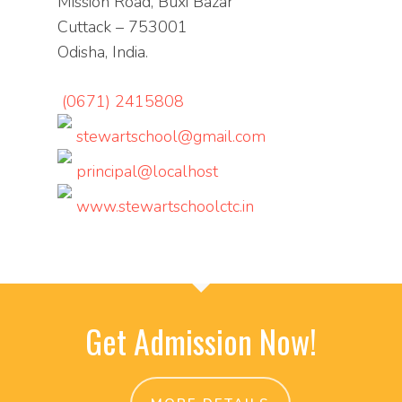
Mission Road, Buxi Bazar
Cuttack – 753001
Odisha, India.
(0671) 2415808
stewartschool@gmail.com
principal@localhost
www.stewartschoolctc.in
Get Admission Now!