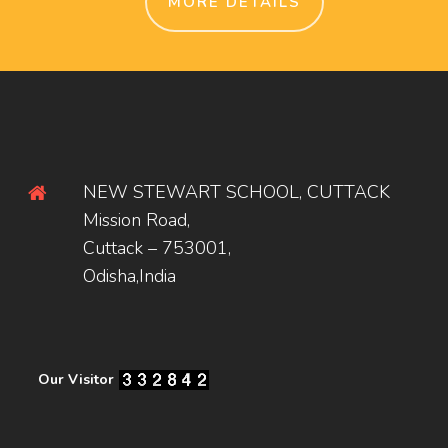
MORE DETAILS
NEW STEWART SCHOOL, CUTTACK
Mission Road,
Cuttack – 753001,
Odisha,India
Our Visitor