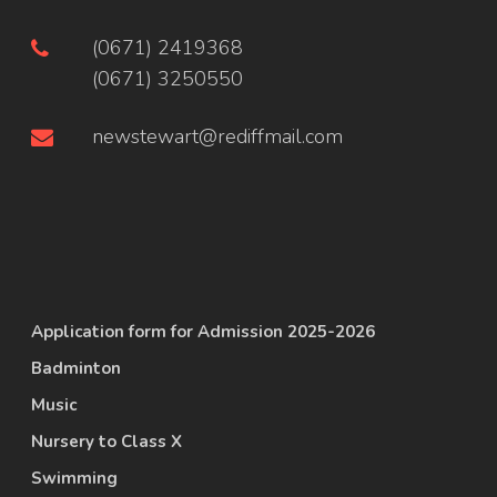
(0671) 2419368
(0671) 3250550
newstewart@rediffmail.com
Application form for Admission 2025-2026
Badminton
Music
Nursery to Class X
Swimming