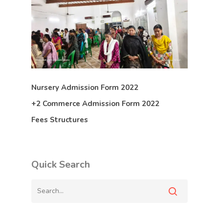
Nursery Admission Form 2022
+2 Commerce Admission Form 2022
Fees Structures
Quick Search