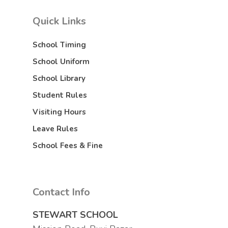
Quick Links
School Timing
School Uniform
School Library
Student Rules
Visiting Hours
Leave Rules
School Fees & Fine
Contact Info
STEWART SCHOOL