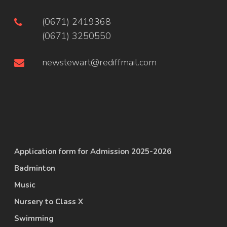
(0671) 2419368
(0671) 3250550
newstewart@rediffmail.com
Application form for Admission 2025-2026
Badminton
Music
Nursery to Class X
Swimming