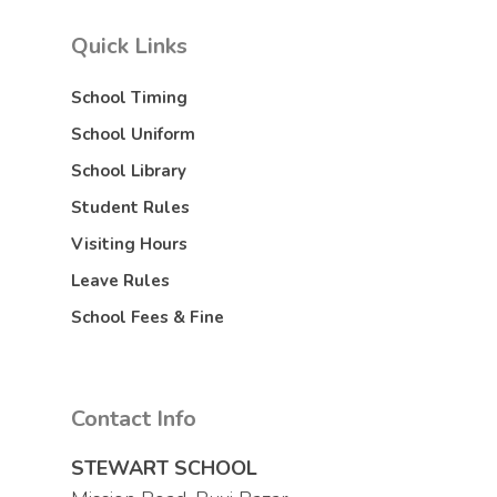
Quick Links
School Timing
School Uniform
School Library
Student Rules
Visiting Hours
Leave Rules
School Fees & Fine
Contact Info
STEWART SCHOOL