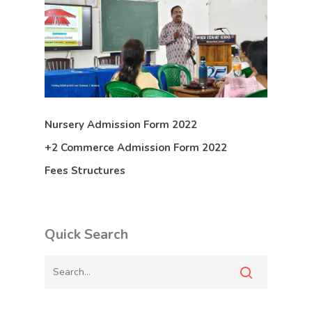
Nursery Admission Form 2022
+2 Commerce Admission Form 2022
Fees Structures
Quick Search