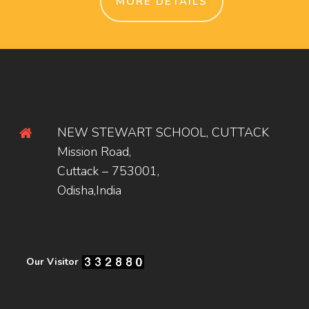
MORE DETAILS
NEW STEWART SCHOOL, CUTTACK
Mission Road,
Cuttack – 753001,
Odisha,India
Our Visitor