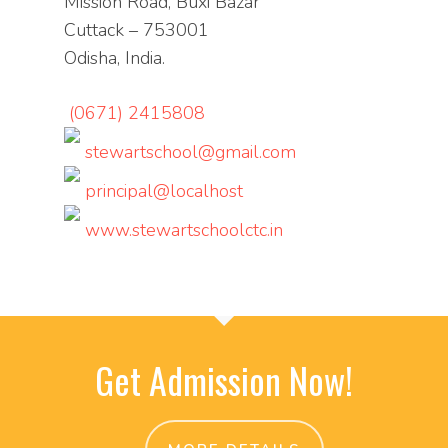
Mission Road, Buxi Bazar
Cuttack – 753001
Odisha, India.
(0671) 2415808
stewartschool@gmail.com
principal@localhost
www.stewartschoolctc.in
Get Admission Now!