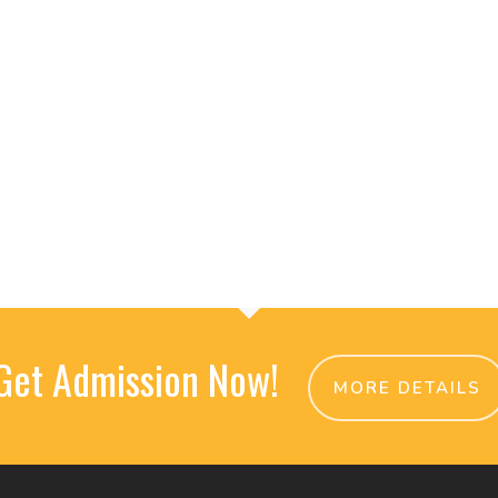
Get Admission Now!
MORE DETAILS