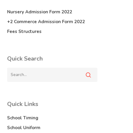
Nursery Admission Form 2022
+2 Commerce Admission Form 2022
Fees Structures
Quick Search
Quick Links
School Timing
School Uniform