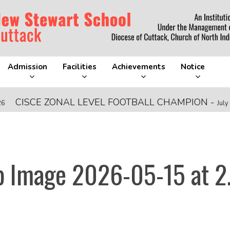
Admission
Facilities
Achievements
Notice
CISCE ZONAL LEVEL FOOTBALL CHAMPION
-
July 28, 2
 Image 2026-05-15 at 2