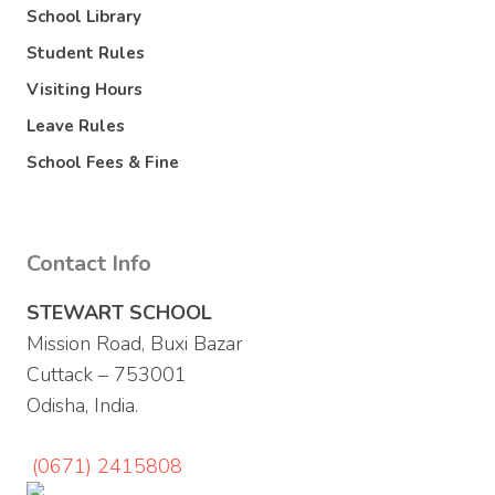
School Library
Student Rules
Visiting Hours
Leave Rules
School Fees & Fine
Contact Info
STEWART SCHOOL
Mission Road, Buxi Bazar
Cuttack – 753001
Odisha, India.
(0671) 2415808