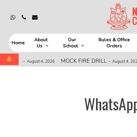
Skip
to
whatsapp
phone
email
main
content
About
Our
Rules & Office
Home
Us
School
Orders
Hit enter to search or ESC to close
HIP
-
MOCK FIRE DRILL
-
August 4, 2026
August 4, 2026
WhatsApp