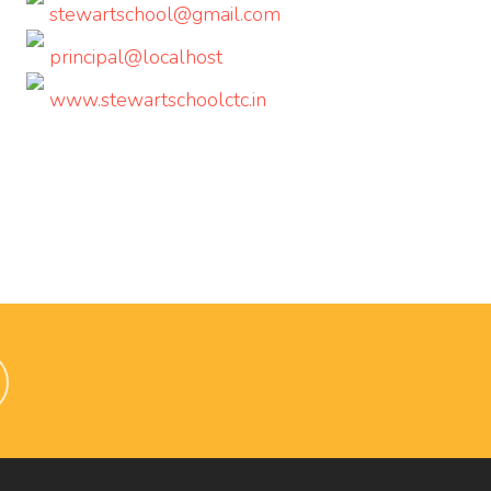
stewartschool@gmail.com
principal@localhost
www.stewartschoolctc.in