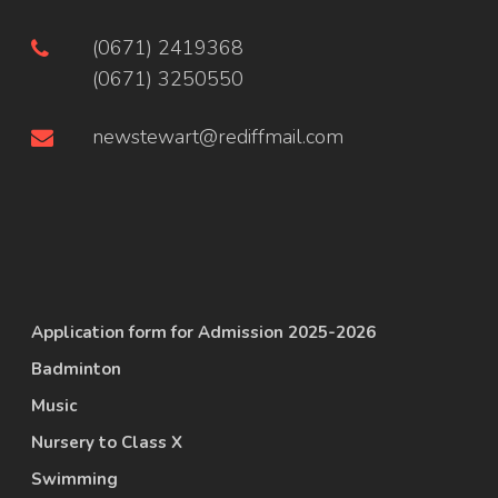
(0671) 2419368
(0671) 3250550
newstewart@rediffmail.com
Application form for Admission 2025-2026
Badminton
Music
Nursery to Class X
Swimming