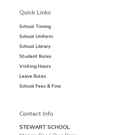
Quick Links
School Timing
School Uniform
School Library
Student Rules
Visiting Hours
Leave Rules
School Fees & Fine
Contact Info
STEWART SCHOOL