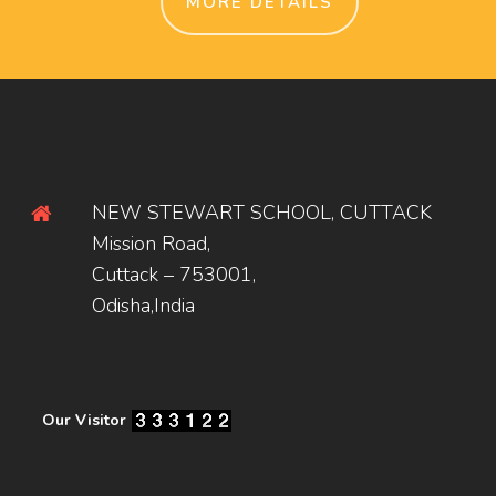
MORE DETAILS
NEW STEWART SCHOOL, CUTTACK
Mission Road,
Cuttack – 753001,
Odisha,India
Our Visitor