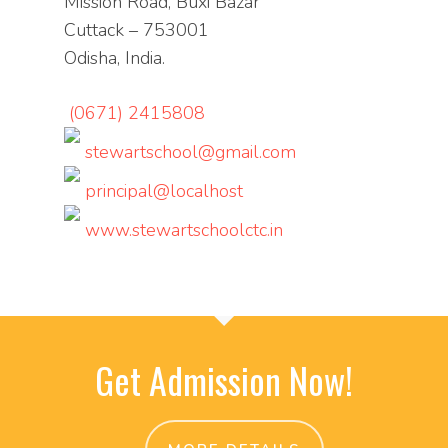
Mission Road, Buxi Bazar
Cuttack – 753001
Odisha, India.
(0671) 2415808
stewartschool@gmail.com
principal@localhost
www.stewartschoolctc.in
Get Admission Now!