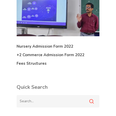
Nursery Admission Form 2022
+2 Commerce Admission Form 2022
Fees Structures
Quick Search