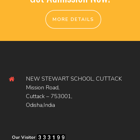
MORE DETAILS
NEW STEWART SCHOOL, CUTTACK
Mission Road,
Cuttack – 753001,
Odisha,India
Our Visitor