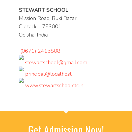
STEWART SCHOOL
Mission Road, Buxi Bazar
Cuttack – 753001
Odisha, India.
(0671) 2415808
stewartschool@gmail.com
principal@localhost
www.stewartschoolctc.in
Get Admission Now!