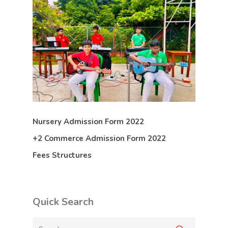
Nursery Admission Form 2022
+2 Commerce Admission Form 2022
Fees Structures
Quick Search