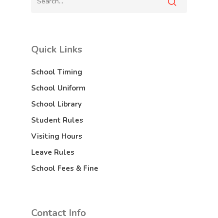
Quick Links
School Timing
School Uniform
School Library
Student Rules
Visiting Hours
Leave Rules
School Fees & Fine
Contact Info