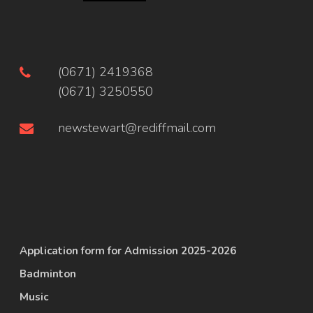
(0671) 2419368
(0671) 3250550
newstewart@rediffmail.com
Application form for Admission 2025-2026
Badminton
Music