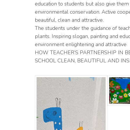
education to students but also give them 
environmental conservation. Active cooper
beautiful, clean and attractive.
The students under the guidance of teac
plants. Inspiring slogan, painting and ed
environment enlightening and attractive
HOW TEACHER’S PARTNERSHIP IN B
SCHOOL CLEAN, BEAUTIFUL AND INSPIRIN