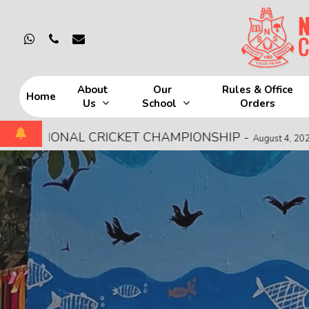
Skip
to
whatsapp
phone
email
main
content
About
Our
Rules & Office
Home
Us
School
Orders
Hit enter to search or ESC to close
 CRICKET CHAMPIONSHIP
-
MOCK FIRE 
August 4, 2026