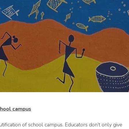
school campus
utification of school campus. Educators don’t only give