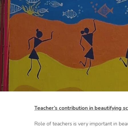
Teacher’s contribution in beautifying 
Role of teachers is very important in bea