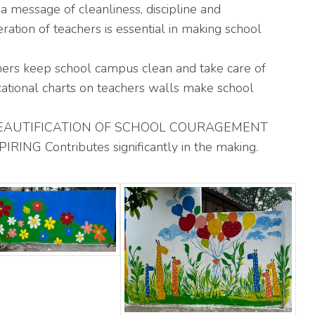
a message of cleanliness, discipline and
ation of teachers is essential in making school
hers keep school campus clean and take care of
ucational charts on teachers walls make school
EAUTIFICATION OF SCHOOL COURAGEMENT
G Contributes significantly in the making.