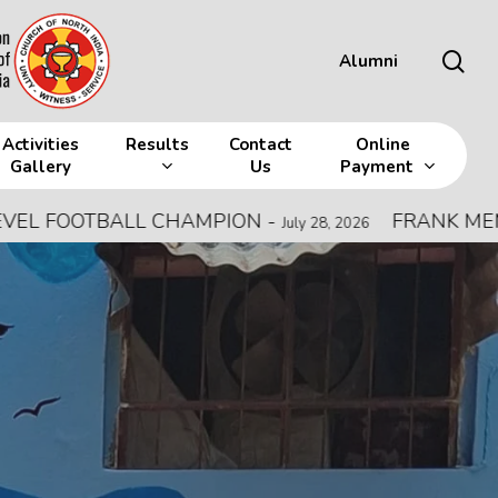
sea
Alumni
Activities
Results
Contact
Online
Gallery
Us
Payment
L CHAMPION
-
FRANK MEMORIAL ALL IN
July 28, 2026