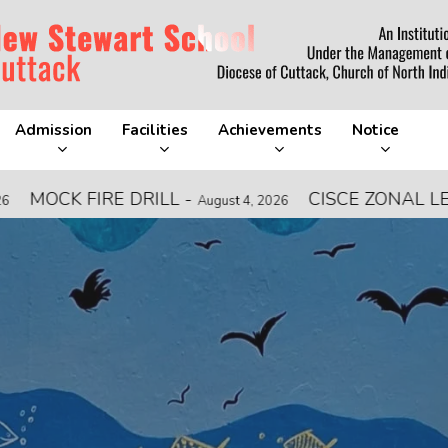
Admission
Facilities
Achievements
Notice
DRILL
-
CISCE ZONAL LEVEL FOOTBAL
August 4, 2026